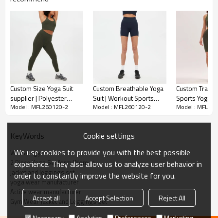
Comfortable Feel：
Custom Size Yoga Suit
Custom Breathable Yoga
Custom Traini
supplier | Polyester
Suit | Workout Sports
Sports Yoga Sui
Model : MFL260120-2
Model : MFL260120-2
Model : MFL26
Nylon Sports Yoga Suit
Yoga Suit Manufacturer
Running Sport
Made from premium nylon fabric with a soft, feels gentle on the
Vendor
supplier
skin, providing comfort during your workouts.
Cookie settings
KeyWords
High Impact Support：
We use cookies to provide you with the best possible
Women gym wear
Custom Size Yoga Suit supplier High Impact Sports Yoga.Designed
2 Piece Yoga Set form Women
experience. They also allow us to analyze user behavior in
to offer high support, making it ideal for high-impact activities like
jacket and leggings set
order to constantly improve the website for you.
running, HIIT, and fitness training.
yoga wear manufacturer
Active wear manufacturer
Accept all
Accept Selection
Reject All
Modern and Functional：
Gym Wear Jacket and Leggings Set
Necessary
Analytics
Preferences
Marketing