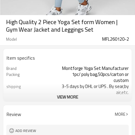
High Quality 2 Piece Yoga Set form Women |
Gym Wear Jacket and Leggings Set
MFL260120-2
Model
Item specifics
Montforge Yoga Set Manufacturer
Brand
1pc/ poly bag,50pcs/carton or
Packing
custom
3-5 days by DHL or UPS . By sear,by
shipping
air,etc.
VIEW MORE
within 30 days after the receiving of
Delivery time
the payment
Nylon and Spandex
Material
Review
MORE
Heat-transfer Reflective logo
Craft
Customized
Tags&Labels
Dongguan
EXW-Factory
ADD REVIEW