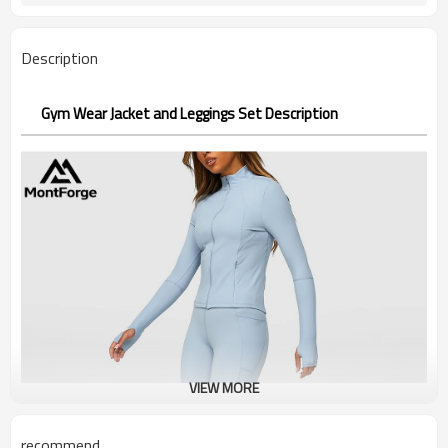
Description
Gym Wear Jacket and Leggings Set Description
VIEW MORE
recommend