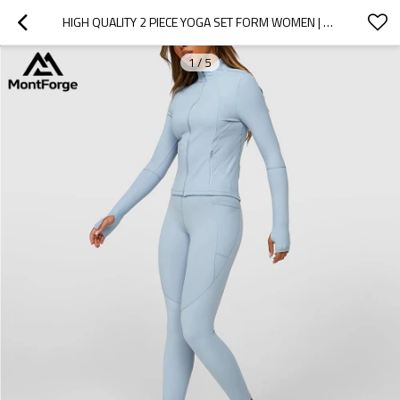
HIGH QUALITY 2 PIECE YOGA SET FORM WOMEN | GYM WEAR JACKET AND LEGGINGS SET
1
/
5