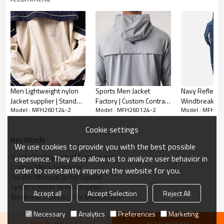
Water-Resistant Windproof Shell
Men Lightweight nylon
Sports Men Jacket
Navy Reflecti
Jacket supplier | Stand
Factory | Custom Contrast
Windbreaker
Model : MFH260124-2
Model : MFH260124-2
Model : MFH26
collar athletic Jacket
panel Relaxed Fit Full Zip
Manufacturer 
Custom Men's Gym Jacket,
Durable, weather-ready fabric
Vendor
Men's Jacket
Quick-Dry Out
shields against light rain and wind, making it ideal for outdoor
Cookie settings
Training Jacke
activities.
KeyWords
We use cookies to provide you with the best possible
Functional & Streamlined Design
Sports Running Jacket Manufacturer
experience. They also allow us to analyze user behavior in
Custom Men's Gym Jacket
order to constantly improve the website for you.
Multiple zippered pockets secure your essentials, while the
Durable Workout Jacket Supplier
Sports outdoor Jackets Supplier
adjustable hood and cuffs ensure a personalized fit.
Accept all
Accept Selection
Reject All
Windbreak Jacket for Men Manufacturer
Lightweight & Stretch Comfort
Necessary
Analytics
Preferences
Marketing