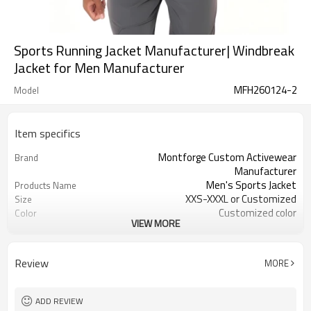
Sports Running Jacket Manufacturer| Windbreak
Jacket for Men Manufacturer
MFH260124-2
Model
Item specifics
Montforge Custom Activewear
Brand
Manufacturer
Men's Sports Jacket
Products Name
XXS-XXXL or Customized
Size
Customized color
Color
VIEW MORE
polyester spandex
Material
Reflective strip and logo
Craft
Customized
Tags&Labels
Review
MORE
200 PCS per design per color
MOQ
Dongguan
EXW-Factory
ADD REVIEW