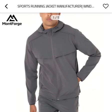
SPORTS RUNNING JACKET MANUFACTURER| WINDBREAK JACKET FOR MEN MANUFACTURER
1
/
5