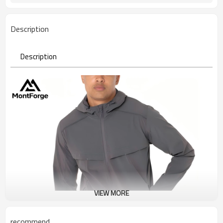
Description
Description
VIEW MORE
recommend