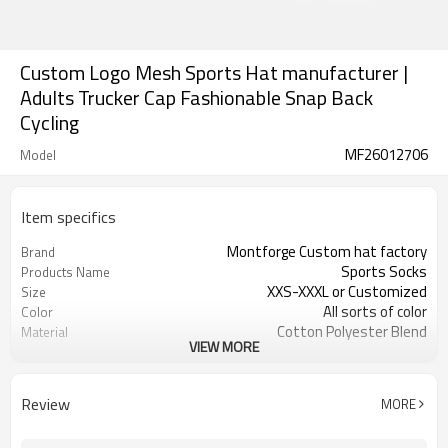
Custom Logo Mesh Sports Hat manufacturer |
Adults Trucker Cap Fashionable Snap Back
Cycling
MF26012706
Model
Item specifics
Montforge Custom hat factory
Brand
Sports Socks
Products Name
XXS-XXXL or Customized
Size
All sorts of color
Color
Cotton Polyester Blend
Material
VIEW MORE
Embroidered logo
Craft
Customized
Tags&Labels
200 PCS per design
MOQ
Review
MORE
Shenzhen or Guangzhou
FOB