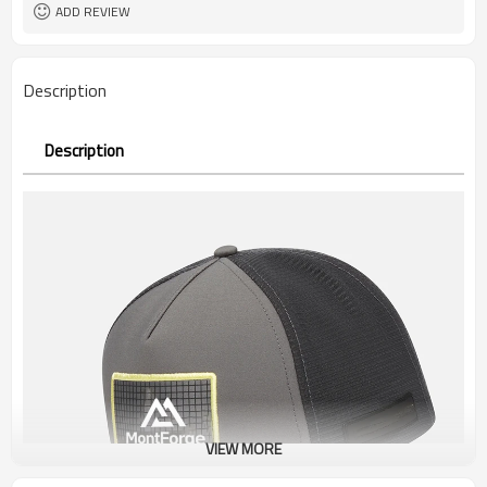
ADD REVIEW
Description
Description
VIEW MORE