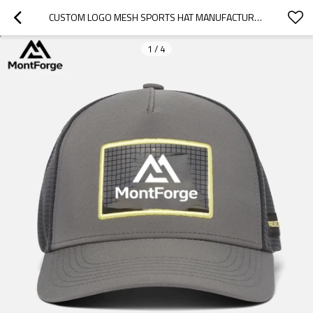
CUSTOM LOGO MESH SPORTS HAT MANUFACTURER | ADULTS TRUCKER CAP FASHIONABLE SNAP BACK CYCLING
1
/
4