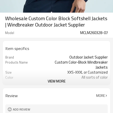
Wholesale Custom Color Block Softshell Jackets
| Windbreaker Outdoor Jacket Supplier
MCLM260328-07
Model
Item specifics
Outdoor Jacket Supplier
Brand
Custom Color-Block Windbreaker
Products Name
Jackets
XXS-XXXL or Customized
Size
All sorts of color
Color
VIEW MORE
Nylon Polyester Blend
Material
Embroidered/Printing logo
Craft
Customized
Tags&Labels
Review
MORE
200 PCS per design
MOQ
Dongguan Port
EXW
ADD REVIEW