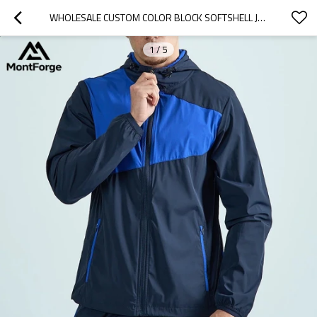
WHOLESALE CUSTOM COLOR BLOCK SOFTSHELL JACKETS | WINDBREAKER OUTDOOR JACKET SUPPLIER
1
/
5