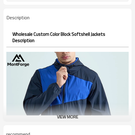
Description
Wholesale Custom Color Block Softshell Jackets
Description
VIEW MORE
recommend