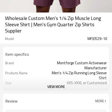
Wholesale Custom Men's 1/4 Zip Muscle Long
Sleeve Shirt | Men's Gym Quarter Zip Shirts
Supplier
MFJ0529-10
Model
Item specifics
Montforge Custom Activewear
Brand
Manufacturer
Men's 1/4 Zip Running Long Sleeve
Products Name
Shirt
XXS-XXXL or Customized
Size
VIEW MORE
Customized color
Color
Polyester Spandex
Material
logo
Craft
Review
MORE
Customized
Tags&Labels
100 PCS per design per color
MOQ