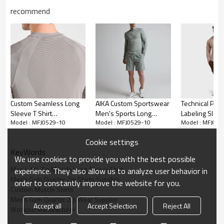
recommend
Custom Seamless Long
AIKA Custom Sportswear
Technical Priv
Sleeve T Shirt
Men's Sports Long
Labeling Slim-
Model : MFJ0529-10
Model : MFJ0529-10
Model : MFJ052
Manufacturer | Long
Sleeved Gym Shirt
Shirt Manufact
Sleeve Sports Workout
Supplier | Long Sleeved
Minimalist Bla
Cookie settings
Compression T-Shirt
Sports Top
Gear Bulk Sup
KeyWords
Supplier
We use cookies to provide you with the best possible
Men's 1/4 Zip Muscle Long Sleeve Shirt
experience. They also allow us to analyze user behavior in
Men's Gym Quarter Zip Shirts Supplier
order to constantly improve the website for you.
Custom Muscle Shirts
Men's Gym Quarter Zip Wear Supplier
Accept all
Accept Selection
Reject All
Workout Manufacturer
Factory-direct production Men's 1/4 Zip Running Long Sleeve