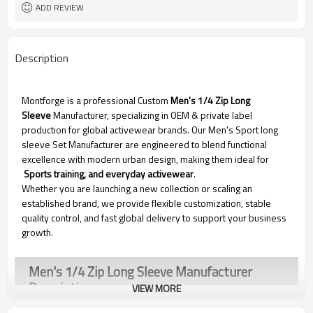
Dongguan
EXW-Factory
ADD REVIEW
Description
Montforge is a professional Custom
Men's 1/4 Zip Long
Sleeve
Manufacturer, specializing in OEM & private label
production for global activewear brands. Our Men's Sport long
sleeve Set Manufacturer are engineered to blend functional
excellence with modern urban design, making them ideal for
Sports training, and everyday activewear
.
Whether you are launching a new collection or scaling an
established brand, we provide flexible customization, stable
quality control, and fast global delivery to support your business
growth.
Men's 1/4 Zip Long Sleeve Manufacturer
Description
VIEW MORE