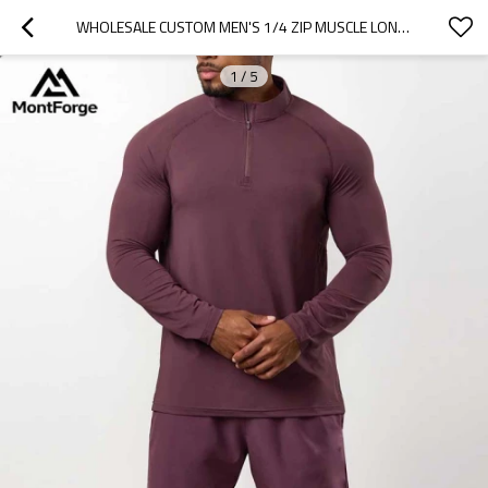
WHOLESALE CUSTOM MEN'S 1/4 ZIP MUSCLE LONG SLEEVE SHIRT | MEN'S GYM QUARTER ZIP SHIRTS SUPPLIER
1
/
5