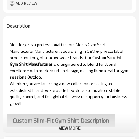
ADD REVIEW
Description
Montforge is a professional Custom Men's Gym Shirt
Manufacturer
Manufacturer, specializing in OEM & private label
production for global activewear brands. Our
Custom Slim-Fit
Gym Shirt Manufacturer
are engineered to blend functional
excellence with modern urban design, making them ideal for
gym
sessions Outdoo
.
Whether you are launching a new collection or scaling an
established brand, we provide flexible customization, stable
quality control, and fast global delivery to support your business
growth.
Custom Slim-Fit Gym Shirt Description
VIEW MORE