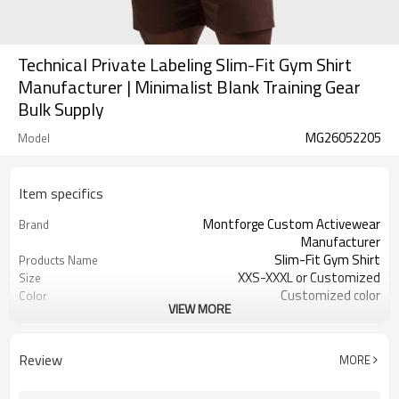
Technical Private Labeling Slim-Fit Gym Shirt
Manufacturer | Minimalist Blank Training Gear
Bulk Supply
MG26052205
Model
Item specifics
Montforge Custom Activewear
Brand
Manufacturer
Slim-Fit Gym Shirt
Products Name
XXS-XXXL or Customized
Size
Customized color
Color
VIEW MORE
80% Polyester 20% Elastane
Material
Reflective strip and logo
Craft
Customized
Tags&Labels
Review
MORE
100 PCS per design per color
MOQ
Dongguan
EXW-Factory