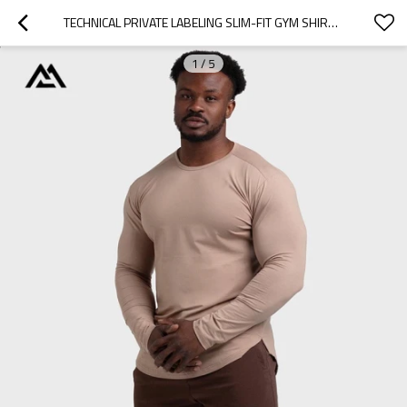
TECHNICAL PRIVATE LABELING SLIM-FIT GYM SHIRT MANUFACTURER | MINIMALIST BLANK TRAINING GEAR BULK SUPPLY
1
/
5