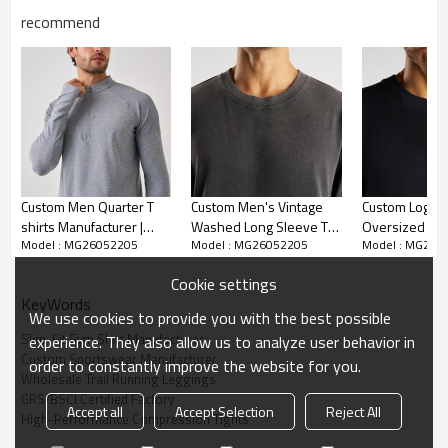
recommend
Custom Men Quarter T
Custom Men's Vintage
Custom Logo 
shirts Manufacturer |
Washed Long Sleeve T-
Oversized Lo
Model : MG26052205
Model : MG26052205
Model : MG260
Long Sleeve T shirt
Shirt | Wholesale
T-Shirt | Whol
Supplier China
Premium Oversized
Trendy Athlei
Cookie settings
Heavyweight Tee
Apparel Suppl
KeyWords
Supplier
We use cookies to provide you with the best possible
Slim-Fit Gym Shirt Manufacturer
experience. They also allow us to analyze user behavior in
Custom Sportswear Manufacturer
order to constantly improve the website for you.
Wholesale Trail Running Leggings
GRS/BSCI Certified Factory
Accept all
Accept Selection
Reject All
High-Performance Compression Tights