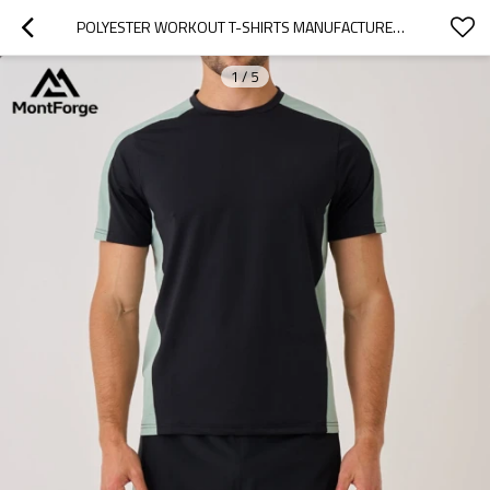
POLYESTER WORKOUT T-SHIRTS MANUFACTURER | CHEAP OEM CUSTOM T-SHIRT FOR MEN
1
/
5