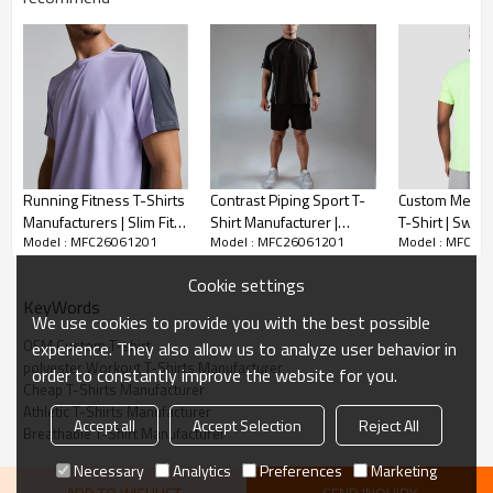
Running Fitness T-Shirts
Contrast Piping Sport T-
Custom Men's
Manufacturers | Slim Fit
Shirt Manufacturer |
T-Shirt | Swea
Model : MFC26061201
Model : MFC26061201
Model : MFC26
Workout T-Shirt Factory
Custom Logo Streetwear
T-shirt Manufa
T Shirt for Men
Cookie settings
KeyWords
We use cookies to provide you with the best possible
OEM Custom T-shirt
experience. They also allow us to analyze user behavior in
polyester Workout T-Shirts Manufacturer
order to constantly improve the website for you.
Cheap T-Shirts Manufacturer
Athletic T-Shirts Manufacturer
Accept all
Accept Selection
Reject All
Breathable T-Shirt Manufacturer
DESCRIPTION
Necessary
Analytics
Preferences
Marketing