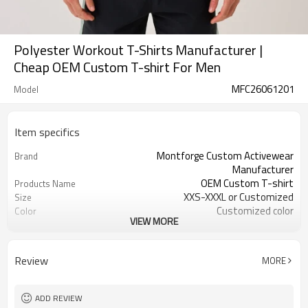
Polyester Workout T-Shirts Manufacturer |
Cheap OEM Custom T-shirt For Men
MFC26061201
Model
Item specifics
Montforge Custom Activewear
Brand
Manufacturer
OEM Custom T-shirt
Products Name
XXS-XXXL or Customized
Size
Customized color
Color
VIEW MORE
100% Polyester / Polyester with
Material
spandex
logo
Craft
Review
MORE
Customized
Tags&Labels
100 PCS per design per color
MOQ
Dongguan
EXW-Factory
ADD REVIEW