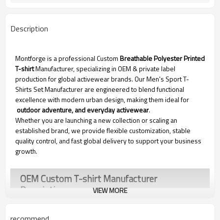
Description
Montforge is a professional Custom
Breathable Polyester Printed
T-shirt
Manufacturer, specializing in OEM & private label
production for global activewear brands. Our Men's Sport T-
Shirts Set Manufacturer are engineered to blend functional
excellence with modern urban design, making them ideal for
outdoor adventure, and everyday activewear
.
Whether you are launching a new collection or scaling an
established brand, we provide flexible customization, stable
quality control, and fast global delivery to support your business
growth.
OEM Custom T-shirt Manufacturer
Description
VIEW MORE
recommend