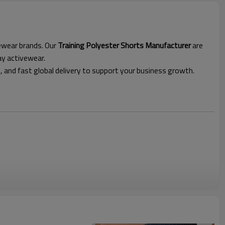
vewear brands. Our
Training Polyester Shorts Manufacturer
are
ay activewear.
l, and fast global delivery to support your business growth.