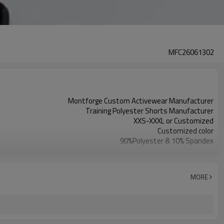
MFC26061302
Montforge Custom Activewear Manufacturer
Training Polyester Shorts Manufacturer
XXS-XXXL or Customized
Customized color
90%Polyester & 10% Spandex
Reflective strip and logo
Customized
100 PCS per design per color
MORE
Dongguan