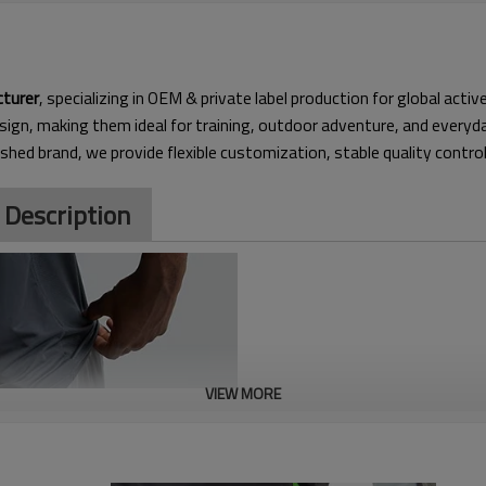
cturer
, specializing in OEM & private label production for global acti
sign, making them ideal for
training, outdoor adventure, and everyd
ished brand, we provide flexible customization, stable quality contro
 Description
VIEW MORE