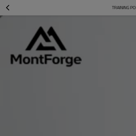
TRAINING P