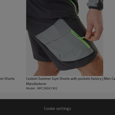
Push your performance furth
comfort, airflow, and mobility
These high-performance runnin
breathability, helping you sta
uick Dry Gym Shorts
Custom Summer Gym Shorts with pockets factory | Men Cargo Sports Shorts
Manufacturer
Model : MFC26061302
Cookie settings