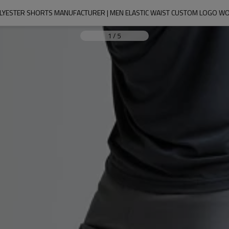
OLYESTER SHORTS MANUFACTURER | MEN ELASTIC WAIST CUSTOM LOGO W
1
/
5