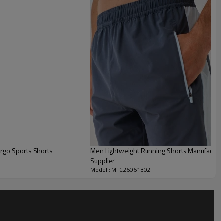
er with the Custom Woven Running Shorts,
engineered for
.
g shorts feature ventilated panel detailing to enhance
y cool during demanding runs or intense workouts.
Men Lightweight Running Shorts Manufacturer | Color Block Quick Dry Gym S
Supplier
Model : MFC26061302