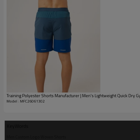
Training Polyester Shorts Manufacturer | Men's Lightweight Q
Model : MFC26061302
KeyWords
Men Custom Logo Woven Shorts