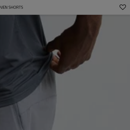
OVEN SHORTS