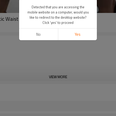
Detected that you are accessing the
mobile website on a computer, would you
stic Waist Custom Logo Woven Shorts
like to redirect to the desktop website?
Click 'yes' to proceed
No
Yes
VIEW MORE