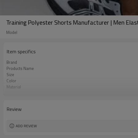
Training Polyester Shorts Manufacturer | Men Ela
Model
Item specifics
Brand
Products Name
Size
Color
Material
Craft
Tags&Labels
MOQ
Review
EXW-Factory
ADD REVIEW