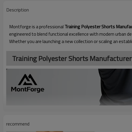
Description
Montforge is a professional
Training Polyester Shorts Manufa
engineered to blend functional excellence with modern urban de
Whether you are launching a new collection or scaling an establ
Training Polyester Shorts Manufacturer​
recommend