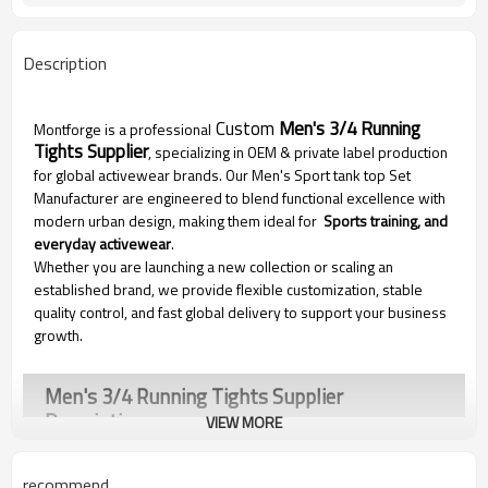
Description
Custom
Men's 3/4 Running
Montforge is a professional
Tights Supplier
, specializing in OEM & private label production
for global activewear brands. Our Men's Sport tank top Set
Manufacturer are engineered to blend functional excellence with
modern urban design, making them ideal for
Sports training, and
everyday activewear
.
Whether you are launching a new collection or scaling an
established brand, we provide flexible customization, stable
quality control, and fast global delivery to support your business
growth.
Men's 3/4 Running Tights Supplier
Description
VIEW MORE
recommend