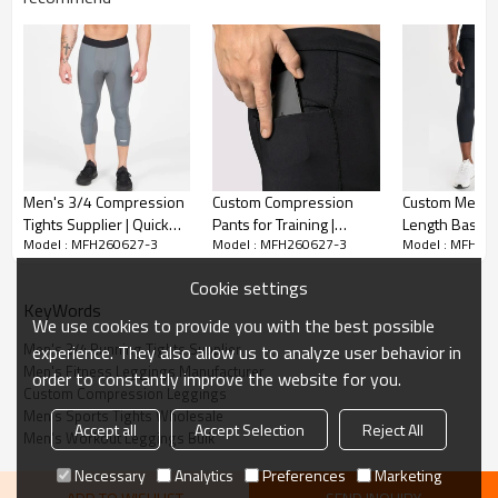
Men's 3/4 Compression
Custom Compression
Custom Men's
Tights Supplier | Quick
Pants for Training |
Length Basela
Model : MFH260627-3
Model : MFH260627-3
Model : MFH26
Dry Training Tights
Premium Gym Joggers
Leggings | Wh
Wholesale
Supplier
Compression T
Cookie settings
Supplier
KeyWords
We use cookies to provide you with the best possible
Men's 3/4 Running Tights Supplier
experience. They also allow us to analyze user behavior in
Men's Fitness Leggings Manufacturer
order to constantly improve the website for you.
Custom Compression Leggings
Men's Sports Tights Wholesale
Accept all
Accept Selection
Reject All
Men's Workout Leggings Bulk
Necessary
Analytics
Preferences
Marketing