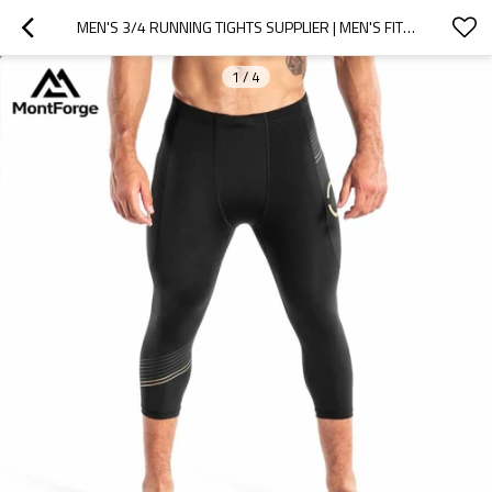
MEN'S 3/4 RUNNING TIGHTS SUPPLIER | MEN'S FITNESS LEGGINGS MANUFACTURER
1
/
4