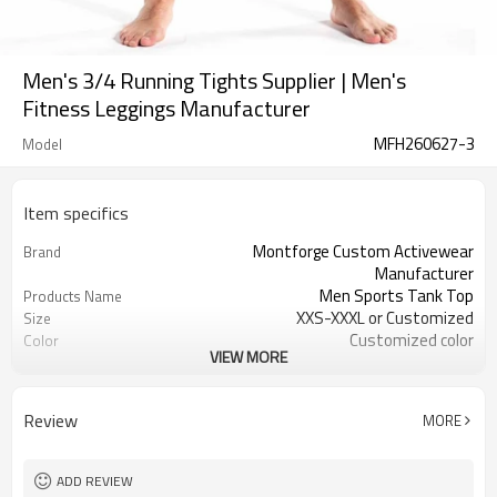
Men's 3/4 Running Tights Supplier | Men's
Fitness Leggings Manufacturer
MFH260627-3
Model
Item specifics
Montforge Custom Activewear
Brand
Manufacturer
Men Sports Tank Top
Products Name
XXS-XXXL or Customized
Size
Customized color
Color
VIEW MORE
Polyester Spandex
Material
logo
Craft
Customized
Tags&Labels
Review
MORE
100 PCS per design per color
MOQ
Dongguan
EXW-Factory
ADD REVIEW