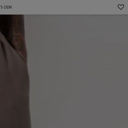
TS OEM