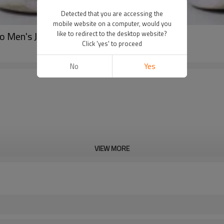
Detected that you are accessing the
mobile website on a computer, would you
o Men's Jogger Pants OEM
like to redirect to the desktop website?
Click 'yes' to proceed
No
Yes
VIEW MORE