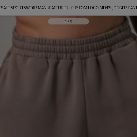
SALE SPORTSWEAR MANUFACTURER | CUSTOM LOGO MEN'S JOGGER PAN
1
/
5