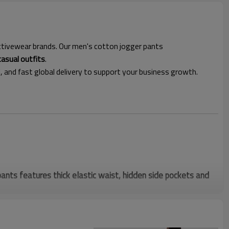
 activewear brands. Our men's cotton jogger pants
casual outfits
.
l, and fast global delivery to support your business growth.
nts features thick elastic waist, hidden side pockets and
mal taupe tone fits athleisure trends, perfect for Google
 for daily, gym and casual wear.