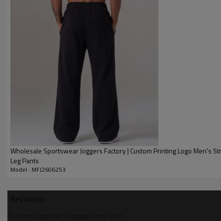
Wholesale Sportswear Joggers Factory | Custom Printing Logo Men's St
Leg Pants
Model : MFJ2606253
KeyWords
Custom Logo Men's Jogger Pants OEM