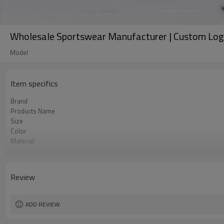
Wholesale Sportswear Manufacturer | Custom Log
Model
Item specifics
Brand
Products Name
Size
Color
Material
Craft
Tags&Labels
MOQ
Review
EXW-Factory
ADD REVIEW