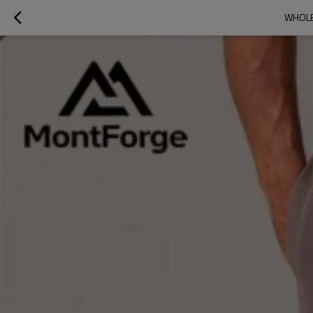
WHOLE