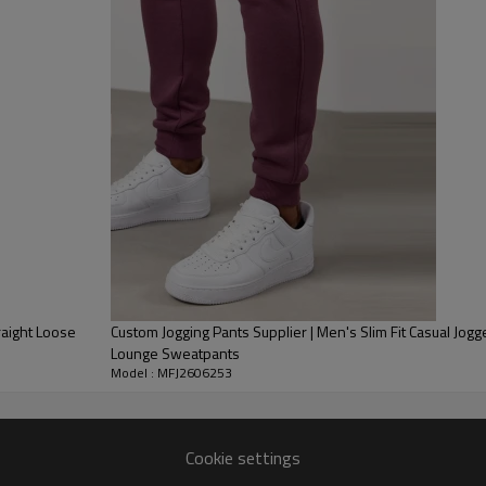
1. Fabric Selection
Produce multi-spec fleece fab
for different markets.
2. Custom OEM Support
Provide full customization: 
color matching. Accept custom
Hot blank streetwear staple f
and sleeves per your market 
Full standard production line
your shipping arrangement.
raight Loose
Custom Jogging Pants Supplier | Men's Slim Fit Casual Jog
Lounge Sweatpants
Model : MFJ2606253
Cookie settings