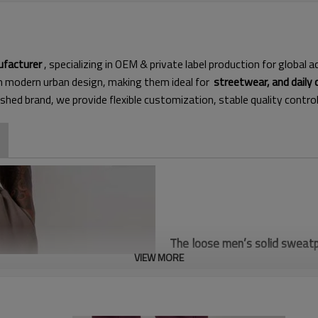
ufacturer
, specializing in OEM & private label production for global
th modern urban design, making them ideal for
streetwear, and daily 
ished brand, we provide flexible customization, stable quality contro
The loose men’s solid sweatpa
VIEW MORE
heavyweight soft fabric. Mini
shopping, wide market demand