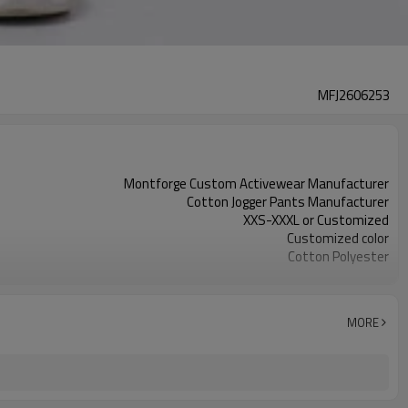
MFJ2606253
Montforge Custom Activewear Manufacturer
Cotton Jogger Pants Manufacturer
XXS-XXXL or Customized
Customized color
Cotton Polyester
Printing Logo / Embroidery Logo / Digital Printing
Customized
100 PCS per design per color
MORE
Dongguan