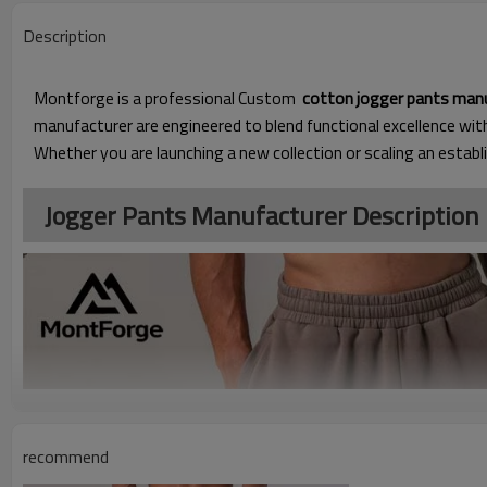
Description
Montforge is a professional Custom
cotton jogger pants man
manufacturer are engineered to blend functional excellence wi
Whether you are launching a new collection or scaling an establ
Jogger Pants Manufacturer Description
recommend