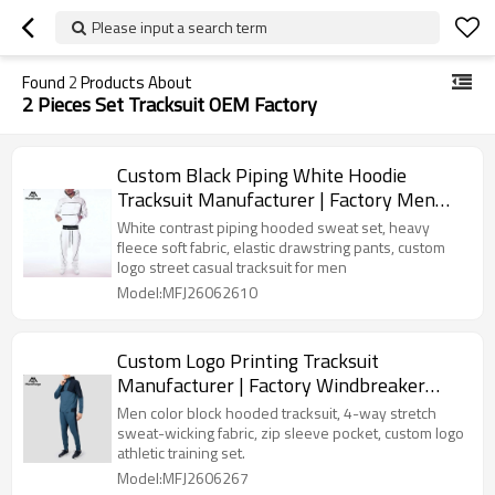
Please input a search term
Found
2
Products About
2 Pieces Set Tracksuit OEM Factory
Custom Black Piping White Hoodie
Tracksuit Manufacturer | Factory Men
Fleece Streetwear Sweat Suit
White contrast piping hooded sweat set, heavy
fleece soft fabric, elastic drawstring pants, custom
logo street casual tracksuit for men
Model:MFJ26062610
Custom Logo Printing Tracksuit
Manufacturer | Factory Windbreaker
Pants Workout Set
Men color block hooded tracksuit, 4-way stretch
sweat-wicking fabric, zip sleeve pocket, custom logo
athletic training set.
Model:MFJ2606267