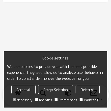
Cookie settings
We use cookies to provide you with the best possible
experience. They also allow us to analyze user behavior in
order to constantly improve the website for you.
Accept all
Accept Selection
Reject All
Home
search
Categories
Send Inquiry
Necessary
Analytics
Preferences
Marketing