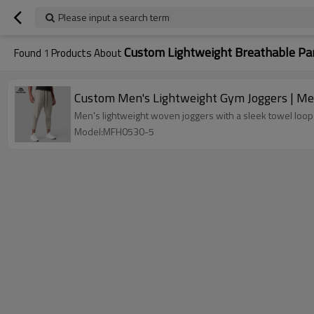
Please input a search term
Custom Lightweight Breathable Pa
Found
1
Products About
Custom Men's Lightweight Gym Joggers | Men
Men's lightweight woven joggers with a sleek towel loop 
Model:MFH0530-5