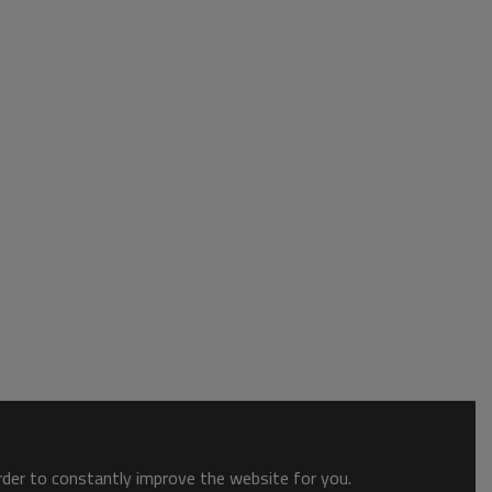
order to constantly improve the website for you.