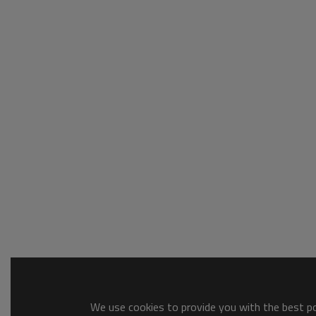
We use cookies to provide you with the best pos