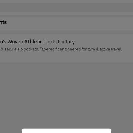
nts
's Woven Athletic Pants Factory
& secure zip pockets. Tapered fit engineered for gym & active travel.