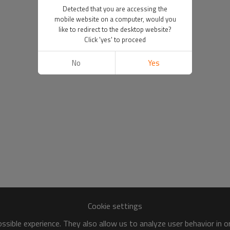
Detected that you are accessing the
mobile website on a computer, would you
like to redirect to the desktop website?
Click 'yes' to proceed
No
Yes
Cookie settings
sible experience. They also allow us to analyze user behavior in 