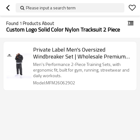
Please input a search term
Found
1
Products About
Custom Logo Solid Color Nylon Tracksuit 2 Piece
Private Label Men's Oversized
Windbreaker Set | Wholesale Premium
Streetwear Tracksuit Supplier
Men's Performance 2-Piece Training Sets, with
ergonomic fit, built for gym, running, streetwear and
daily workouts.
Model:MFM26062902