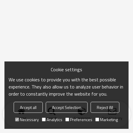
Cookie settings
We use cookies to provide you with the best possible
experience. They also allow us to analyze user behavior in
order to constantly improve the website for you.
Accept all
Accept Selection
Reject All
Home
search
Categories
Send Inquiry
Necessary
Analytics
Preferences
Marketing