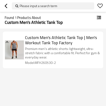
Please input a search term
Found
1
Products About
Custom Men's Athletic Tank Top
Custom Men's Athletic Tank Top | Men's
Workout Tank Top Factory
Premium men's athletic shorts: lightweight, ultra-
stretch fabric with a comfortable fit. Perfect for gym &
everyday wear.
Model:MFH260530-2