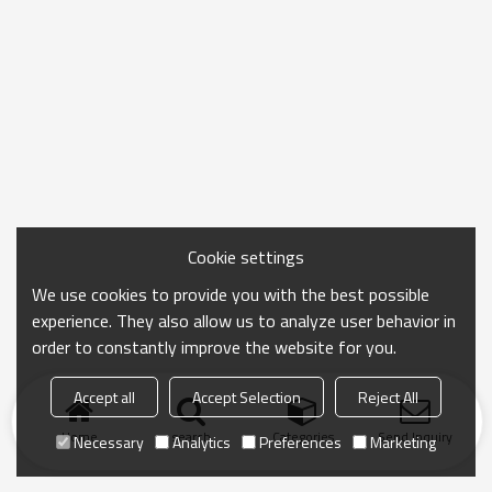
Cookie settings
We use cookies to provide you with the best possible
experience. They also allow us to analyze user behavior in
order to constantly improve the website for you.
Accept all
Accept Selection
Reject All
Home
search
Categories
Send Inquiry
Necessary
Analytics
Preferences
Marketing