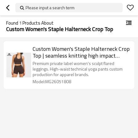
Please input a search term
Found
1
Products About
Custom Women's Staple Halterneck Crop Top
Custom Women's Staple Halterneck Crop
Top | seamless knitting high impact
sports bra wholesale
Premium private label women's sculpt flared
leggings. High-waist technical yoga pants custom
production for apparel brands.
Model:MG26051808