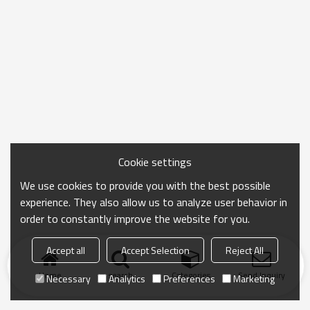
Cookie settings
We use cookies to provide you with the best possible
experience. They also allow us to analyze user behavior in
order to constantly improve the website for you.
Accept all
Accept Selection
Reject All
Home
search
Categories
Send Inquiry
Necessary
Analytics
Preferences
Marketing