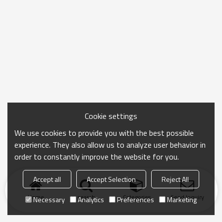
Cookie settings
We use cookies to provide you with the best possible
experience. They also allow us to analyze user behavior in
order to constantly improve the website for you.
Accept all
Accept Selection
Reject All
Home
search
Categories
Send Inquiry
Necessary
Analytics
Preferences
Marketing