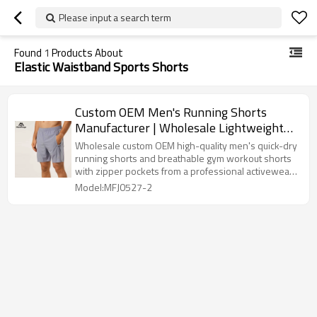
Please input a search term
Found
1
Products About
Elastic Waistband Sports Shorts
Custom OEM Men's Running Shorts
Manufacturer | Wholesale Lightweight
Quick Dry Shorts Factory
Wholesale custom OEM high-quality men's quick-dry
running shorts and breathable gym workout shorts
with zipper pockets from a professional activewear
manufacturer.
Model:MFJ0527-2