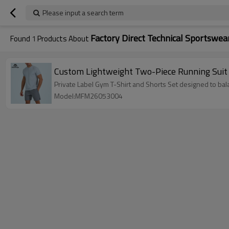
Please input a search term
Factory Direct Technical Sportswea
Found
1
Products About
Custom Lightweight Two-Piece Running Suit |
Private Label Gym T-Shirt and Shorts Set designed to bal
Model:MFM26053004