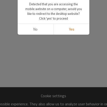
Detected that you are accessing the
mobile website on a computer, would you
like to redirect to the desktop website?
Click 'yes' to proceed
No
Yes
Cookie settings
sible experience. They also allow us to analyze user behavior in 