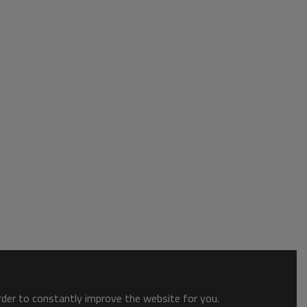
order to constantly improve the website for you.