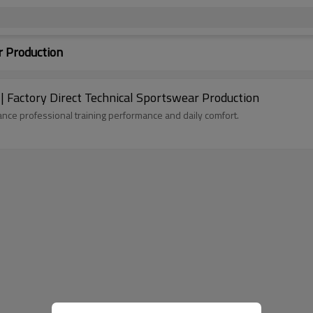
r Production
 Factory Direct Technical Sportswear Production
ance professional training performance and daily comfort.