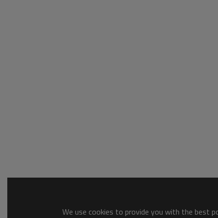
We use cookies to provide you with the best pos