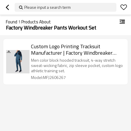
Please input a search term
Found
1
Products About
Factory Windbreaker Pants Workout Set
Custom Logo Printing Tracksuit
Manufacturer | Factory Windbreaker
Pants Workout Set
Men color block hooded tracksuit, 4-way stretch
sweat-wicking fabric, zip sleeve pocket, custom logo
athletic training set.
Model:MFJ2606267