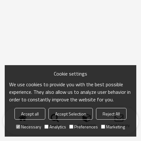
Cookie settings
We use cookies to provide you with the best possible
experience. They also allow us to analyze user behavior in
order to constantly improve the website for you.
Accept all
Accept Selection
Reject All
Home
search
Categories
Send Inquiry
Necessary
Analytics
Preferences
Marketing