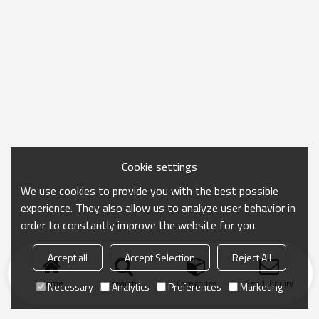
Cookie settings
We use cookies to provide you with the best possible
experience. They also allow us to analyze user behavior in
order to constantly improve the website for you.
Accept all
Accept Selection
Reject All
Home
search
Categories
Send Inquiry
Necessary
Analytics
Preferences
Marketing