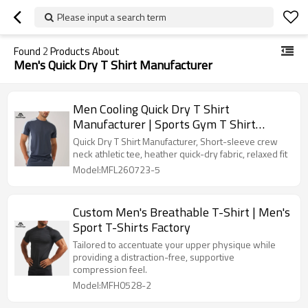
Please input a search term
Found
2
Products About
Men's Quick Dry T Shirt Manufacturer
Men Cooling Quick Dry T Shirt
Manufacturer | Sports Gym T Shirt
Supplier China
Quick Dry T Shirt Manufacturer, Short-sleeve crew
neck athletic tee, heather quick-dry fabric, relaxed fit
Model:MFL260723-5
Custom Men's Breathable T-Shirt | Men's
Sport T-Shirts Factory
Tailored to accentuate your upper physique while
providing a distraction-free, supportive
compression feel.
Model:MFH0528-2