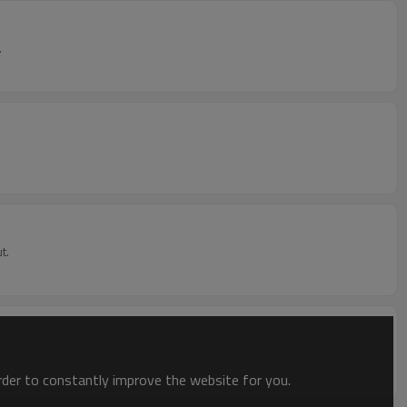
.
t.
order to constantly improve the website for you.