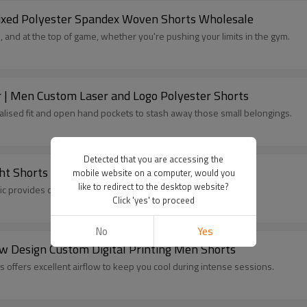
Mixed Polyester Spandex Woven Shorts Wholesale
 and at the top of game, whether you're pushing your limits in the gym.
| Men Custom Laser and Logo Polyester Shorts
alised fit and open hand pockets to stash away those small belongings.
Detected that you are accessing the
ht Shorts Manufacturer
mobile website on a computer, would you
like to redirect to the desktop website?
ic provides optimal muscle support and chafe-free comfort.
Click 'yes' to proceed
No
Yes
ew Design Custom Digital Printing Men Shorts
s offers excellent airflow to keep you cool during intense sessions.