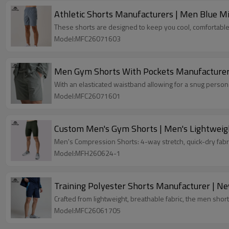
Athletic Shorts Manufacturers | Men Blue 
These shorts are designed to keep you cool, comfortable,
Model:MFC26071603
Men Gym Shorts With Pockets Manufacturer 
With an elasticated waistband allowing for a snug person
Model:MFC26071601
Custom Men's Gym Shorts | Men's Lightweig
Men's Compression Shorts: 4-way stretch, quick-dry fabr
Model:MFH260624-1
Training Polyester Shorts Manufacturer | N
Crafted from lightweight, breathable fabric, the men short
Model:MFC26061705