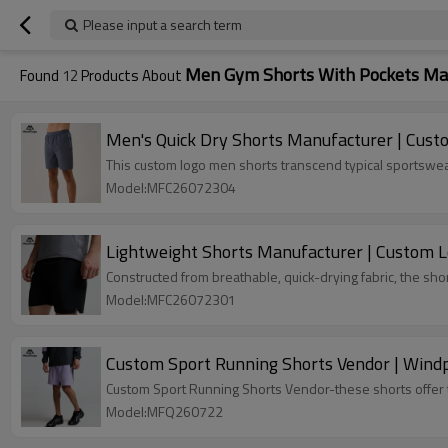
Please input a search term
Men Gym Shorts With Pockets Ma
Found
12
Products About
Men's Quick Dry Shorts Manufacturer | Cust
This custom logo men shorts transcend typical sportswear
Model:MFC26072304
Lightweight Shorts Manufacturer | Custom 
Constructed from breathable, quick-drying fabric, the sh
Model:MFC26072301
Custom Spo
Custom Sport Running Shorts Vendor-these shorts offer th
Model:MFQ260722