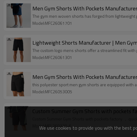
Men Gym Shorts With Pockets Manufacturer |
The gym men woven shorts has forged from lightweight p
Model:MFC26061701
Lightweight Shorts Manufacturer | Men Gym
The custom logo mens shorts offer a streamlined fit with
Model:MFC26061301
Men Gym Shorts With Pockets Manufacturer 
this polyester sport men gym shorts are equipped with 
Model:MFC26053005
Custom Summer Gym Shorts with pockets factory ， quick d
Model:MFL260328-6
We use cookies to provide you with the best pos