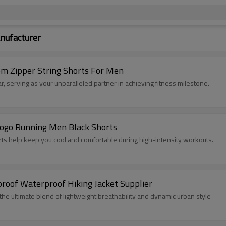
nufacturer
om Zipper String Shorts For Men
, serving as your unparalleled partner in achieving fitness milestone.
Logo Running Men Black Shorts
orts help keep you cool and comfortable during high-intensity workouts.
rt Running Shorts Vendor | Windproof Waterproof Hiking Jacket Supplier
e ultimate blend of lightweight breathability and dynamic urban style