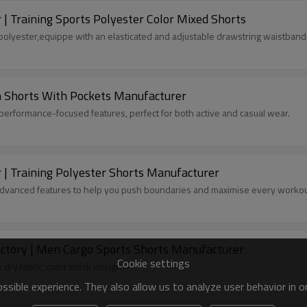
 Training Sports Polyester Color Mixed Shorts
olyester,equippe with an elasticated and adjustable drawstring waistband
 Shorts With Pockets Manufacturer
 performance-focused features, perfect for both active and casual wear.
| Training Polyester Shorts Manufacturer
advanced features to help you push boundaries and maximise every workou
Custom Summer Gym Shorts with pockets factory | Men Cargo Sports Shorts Manufacturer
Cookie settings
ry fabric ,color block design
sible experience. They also allow us to analyze user behavior in 