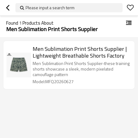
Please input a search term
Found
1
Products About
Men Sublimation Print Shorts Supplier
Men Sublimation Print Shorts Supplier |
Lightweight Breathable Shorts Factory
Men Sublimation Print Shorts Supplier-these training
shorts showcase a sleek, modern pixelated
camouflage pattern
Model:MFQ20260627