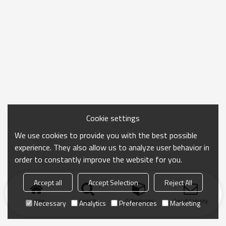
Cookie settings
We use cookies to provide you with the best possible
experience. They also allow us to analyze user behavior in
order to constantly improve the website for you.
Accept all
Accept Selection
Reject All
Home
search
Categories
Send Inquiry
Necessary
Analytics
Preferences
Marketing