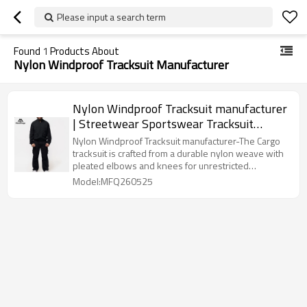
Please input a search term
Found
1
Products About
Nylon Windproof Tracksuit Manufacturer
Nylon Windproof Tracksuit manufacturer
| Streetwear Sportswear Tracksuit
Supplier
Nylon Windproof Tracksuit manufacturer-The Cargo
tracksuit is crafted from a durable nylon weave with
pleated elbows and knees for unrestricted
movement.
Model:MFQ260525