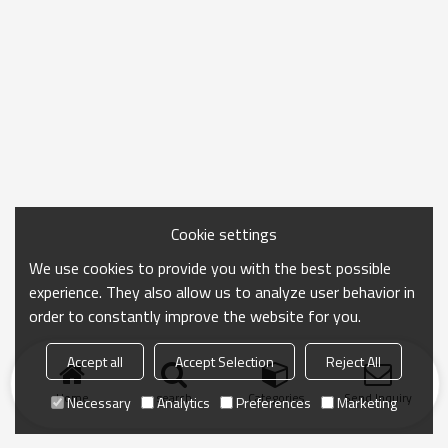
Cookie settings
We use cookies to provide you with the best possible
experience. They also allow us to analyze user behavior in
order to constantly improve the website for you.
Accept all
Accept Selection
Reject All
Home
search
Categories
Send Inquiry
Necessary
Analytics
Preferences
Marketing