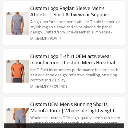
Custom Logo Raglan Sleeve Men's
Athletic T-Shirt Activewear Supplier
A high-performance men's athletic T-shirt featuring a
stylish raglan sleeve and color-block side panel
design. Crafted from ultra-breathable, moisture-
wicking knit fabric with an athletic fit.
Model:MFJ0529-3
Custom Logo T-shirt OEM activewear
manufacturer | Custom Men's Breathable
Summer T-shirt
the T-Shirt incorporates performance features such
as a duo-tone design, reflective detailing, ensuring
comfort and visibility.
Model:MFC26052901
Custom OEM Men's Running Shorts
Manufacturer | Wholesale Lightweight
Quick Dry Shorts Factory
Wholesale custom OEM high-quality men's quick-dry
running shorts and breathable gym workout shorts
with zipper pockets from a professional activewear