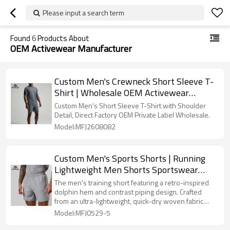
Please input a search term
Found
6
Products About
OEM Activewear Manufacturer
Custom Men's Crewneck Short Sleeve T-
Shirt | Wholesale OEM Activewear
Manufacturer
Custom Men's Short Sleeve T-Shirt with Shoulder
Detail, Direct Factory OEM Private Label Wholesale.
Model:MFJ2608082
Custom Men's Sports Shorts | Running
Lightweight Men Shorts Sportswear
Manufacturer
The men's training short featuring a retro-inspired
dolphin hem and contrast piping design. Crafted
from an ultra-lightweight, quick-dry woven fabric
with a comfortable elastic waistband and functional
Model:MFJ0529-5
pockets. Fully customizable for OEM orders.