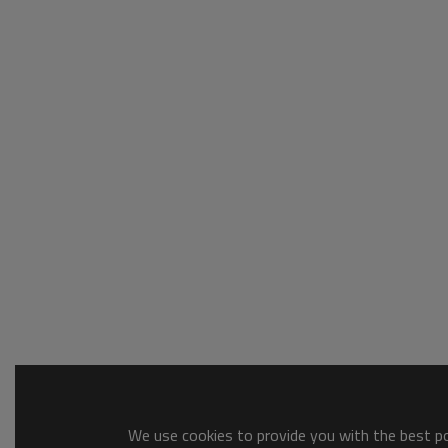
We use cookies to provide you with the best pos