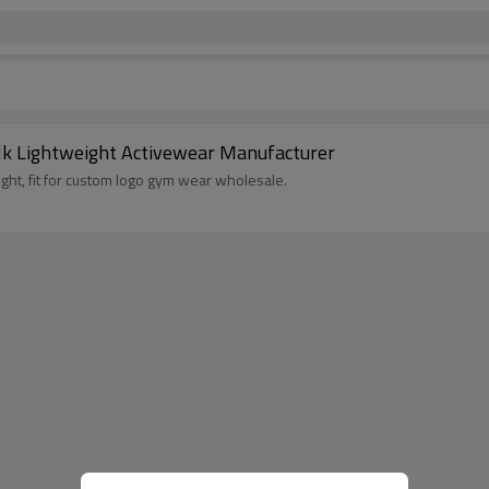
ulk Lightweight Activewear Manufacturer
ght, fit for custom logo gym wear wholesale.