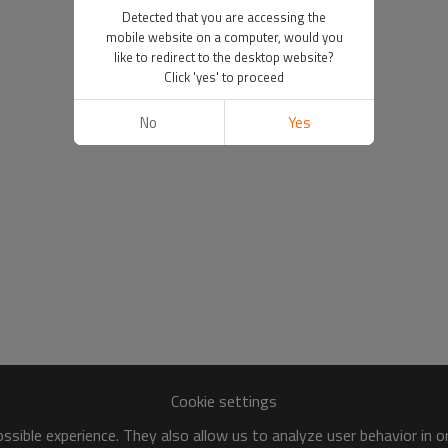
Detected that you are accessing the
mobile website on a computer, would you
like to redirect to the desktop website?
Click 'yes' to proceed
No
Yes
Cookie settings
sible experience. They also allow us to analyze user behavior in 