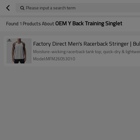
Please input a search term
OEM Y Back Training Singlet
Found
1
Products About
Factory Direct Men's Racerback Stringer | B
Moisture-wicking racerback tank top, quick-dry & lightwei
Model:MFM26053010