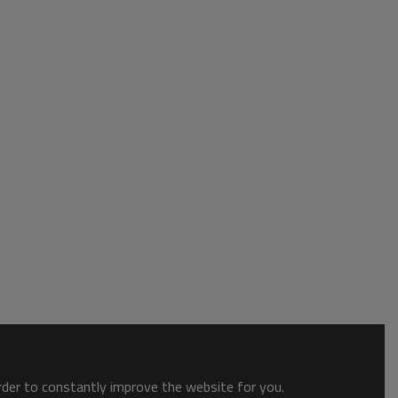
order to constantly improve the website for you.