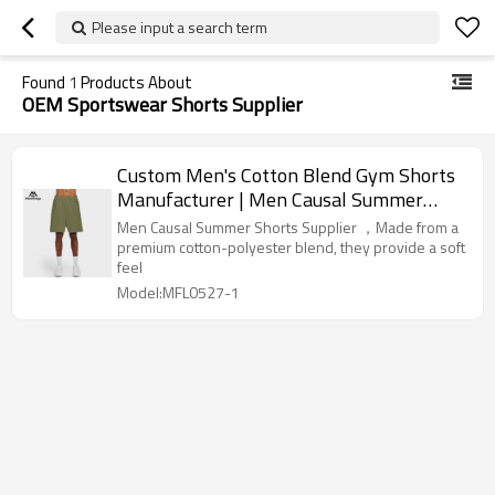
Please input a search term
Found
1
Products About
OEM Sportswear Shorts Supplier
Custom Men's Cotton Blend Gym Shorts
Manufacturer | Men Causal Summer
Shorts Supplier
Men Causal Summer Shorts Supplier ，Made from a
premium cotton-polyester blend, they provide a soft
feel
Model:MFL0527-1