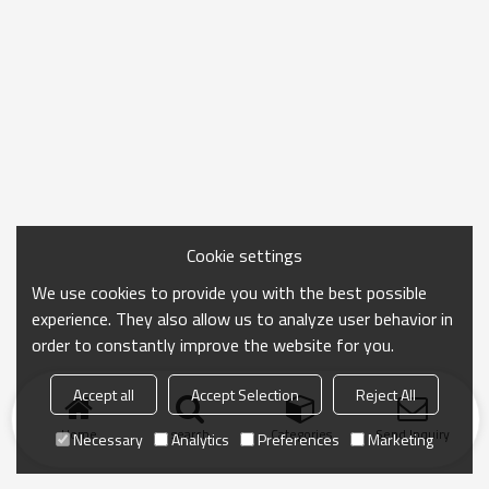
Cookie settings
We use cookies to provide you with the best possible
experience. They also allow us to analyze user behavior in
order to constantly improve the website for you.
Accept all
Accept Selection
Reject All
Home
search
Categories
Send Inquiry
Necessary
Analytics
Preferences
Marketing