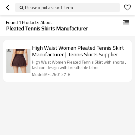
Please input a search term
Found
1
Products About
Pleated Tennis Skirts Manufacturer
High Waist Women Pleated Tennis Skirt
Manufacturer | Tennis Skirts Supplier
High Waist Women Pleated Tennis Skirt with shorts ,
fashion design with breathable fabric
Model:MFL260127-8