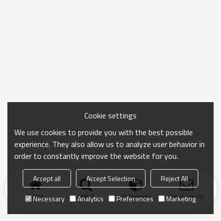
Cookie settings
We use cookies to provide you with the best possible
experience. They also allow us to analyze user behavior in
order to constantly improve the website for you.
Accept all
Accept Selection
Reject All
Home
search
Categories
Send Inquiry
Necessary
Analytics
Preferences
Marketing