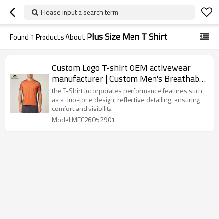
Please input a search term
Plus Size Men T Shirt
Found
1
Products About
Custom Logo T-shirt OEM activewear
manufacturer | Custom Men's Breathable
Summer T-shirt
the T-Shirt incorporates performance features such
as a duo-tone design, reflective detailing, ensuring
comfort and visibility.
Model:MFC26052901