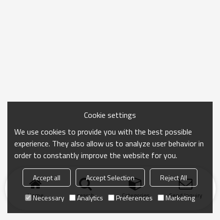
Cookie settings
We use cookies to provide you with the best possible
experience. They also allow us to analyze user behavior in
order to constantly improve the website for you.
Accept all
Accept Selection
Reject All
Home
search
Categories
Send Inquiry
Necessary
Analytics
Preferences
Marketing