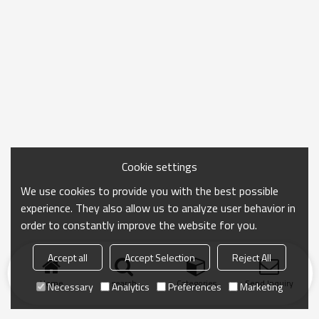
Cookie settings
We use cookies to provide you with the best possible
experience. They also allow us to analyze user behavior in
order to constantly improve the website for you.
Accept all
Accept Selection
Reject All
Home
search
Categories
Send Inquiry
Necessary
Analytics
Preferences
Marketing