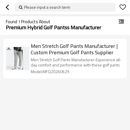
Please input a search term
Found
1
Products About
Premium Hybrid Golf Pantss Manufacturer
Men Stretch Golf Pants Manufacturer |
Custom Premium Golf Pants Supplier
Men Stretch Golf Pants Manufacturer-Experience all-
day comfort and performance with these golf pants
Model:MFQ20260629