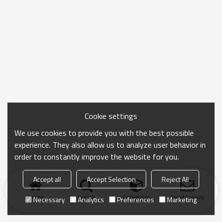
Cookie settings
We use cookies to provide you with the best possible
experience. They also allow us to analyze user behavior in
order to constantly improve the website for you.
Accept all
Accept Selection
Reject All
Home
search
Categories
Send Inquiry
Necessary
Analytics
Preferences
Marketing