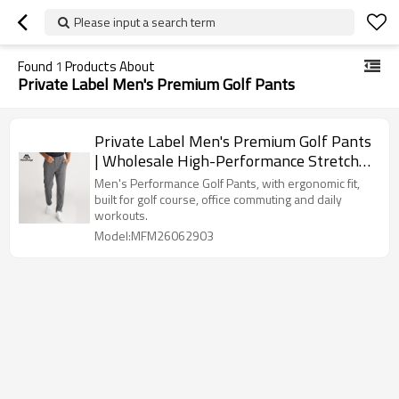
Please input a search term
Found
1
Products About
Private Label Men's Premium Golf Pants
Private Label Men's Premium Golf Pants
| Wholesale High-Performance Stretch
Trousers Supplier
Men's Performance Golf Pants, with ergonomic fit,
built for golf course, office commuting and daily
workouts.
Model:MFM26062903