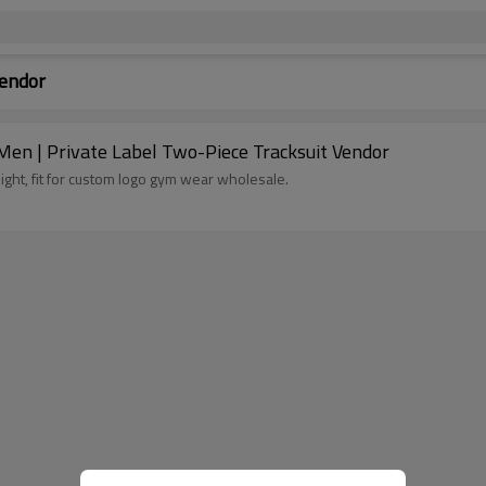
Vendor
Men | Private Label Two-Piece Tracksuit Vendor
eight, fit for custom logo gym wear wholesale.