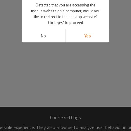
Detected that you are accessing the
mobile website on a computer, would you
like to redirect to the desktop website?
Click 'yes' to proceed
No
Yes
Cookie settings
sible experience. They also allow us to analyze user behavior in 