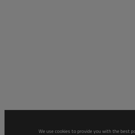
We use cookies to provide you with the best pos