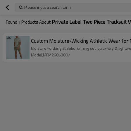
Please input a search term
Private Label Two Piece Tracksuit 
Found
1
Products About
Custom Moisture-Wicking Athletic Wear for 
Moisture-wicking athletic running set, quick-dry & lightw
Model:MFM26053007