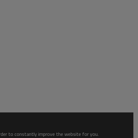
order to constantly improve the website for you.