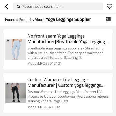
Please input a search term
Yoga Leggings Supplier
Found
4
Products About
No front seam Yoga Leggings
Manufacturer|Breathable Yoga Leggings
suppliers
Breathable Yoga Leggings suppliers- Shiny fabric
with a luxuriously soft feel.The shaped waistband
ensures a comfortable, flattering fit.
Model:MFQ26042101
Custom Women's Lite Leggings
Manufacturer | Custom yoga leggings
supplier
Custom Women's Lite Leggings Manufacturer UV-
Protective Outdoor Sportswear Professional Fitness
Training Apparel Yoga Sets
Model:MG26041302