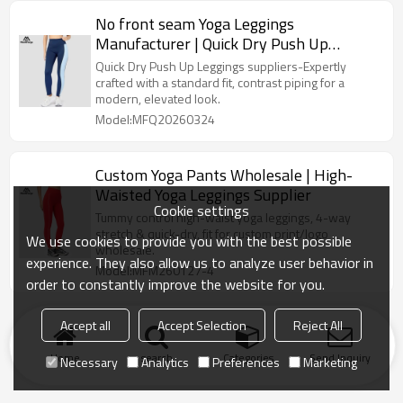
No front seam Yoga Leggings
Manufacturer | Quick Dry Push Up
Leggings suppliers
Quick Dry Push Up Leggings suppliers-Expertly
crafted with a standard fit, contrast piping for a
modern, elevated look.
Model:MFQ20260324
Custom Yoga Pants Wholesale | High-
Waisted Yoga Leggings Supplier
Cookie settings
Tummy control high-waist yoga leggings, 4-way
stretch & quick-dry, fit for custom print/logo
We use cookies to provide you with the best possible
wholesale.
experience. They also allow us to analyze user behavior in
Model:MFM260127-4
order to constantly improve the website for you.
Accept all
Accept Selection
Reject All
Home
search
Categories
Send Inquiry
Necessary
Analytics
Preferences
Marketing