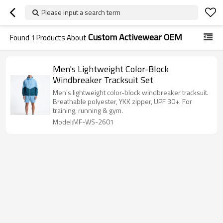
Please input a search term
Custom Activewear OEM
Found
1
Products About
Men's Lightweight Color-Block
Windbreaker Tracksuit Set
Men's lightweight color-block windbreaker tracksuit.
Breathable polyester, YKK zipper, UPF 30+. For
training, running & gym.
Model:MF-WS-2601