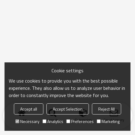
Cookie settings
We use cookies to provide you with the best possible
experience. They also allow us to analyze user behavior in
order to constantly improve the website for you.
Accept all
Accept Selection
Reject All
Home
search
Categories
Send Inquiry
Necessary
Analytics
Preferences
Marketing