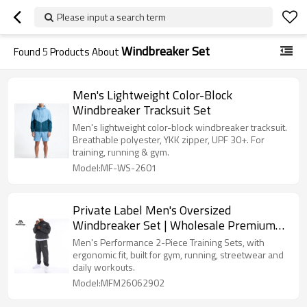
Please input a search term
Windbreaker Set
Found
5
Products About
Men's Lightweight Color-Block
Windbreaker Tracksuit Set
Men's lightweight color-block windbreaker tracksuit.
Breathable polyester, YKK zipper, UPF 30+. For
training, running & gym.
Model:MF-WS-2601
Private Label Men's Oversized
Windbreaker Set | Wholesale Premium
Streetwear Tracksuit Supplier
Men's Performance 2-Piece Training Sets, with
ergonomic fit, built for gym, running, streetwear and
daily workouts.
Model:MFM26062902