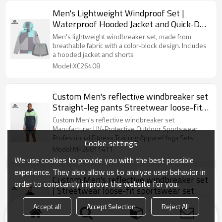
Men's Lightweight Windproof Set |
Waterproof Hooded Jacket and Quick-Dry
Shorts Sports Set
Men's lightweight windbreaker set, made from
breathable fabric with a color-block design. Includes
a hooded jacket and shorts
Model:XC26408
Custom Men's reflective windbreaker set
Straight-leg pants Streetwear loose-fit
sportswear set
Custom Men's reflective windbreaker set
Manufacturer UV-Protective Outdoor Sportswear
Professional Fitness Training Apparel Yoga Sets
Cookie settings
Model:MF26011411
We use cookies to provide you with the best possible
experience. They also allow us to analyze user behavior in
Custom Men's reflective windbreaker set
order to constantly improve the website for you.
| Streetwear loose-fit sportswear set
Custom Men's reflective windbreaker set
Accept all
Accept Selection
Reject All
Manufacturer UV-Protective Outdoor Sportswear
Professional Fitness Training Apparel Yoga Sets