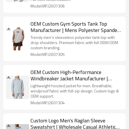
Model:MFJ2607306
OEM Custom Gym Sports Tank Top
Manufacturer | Mens Polyester Spandex
Vest Factory
Trendy men's sleeveless polyester tank top with
drop shoulders. Premium fabric with full OEM/ODM
custom branding.
Model:MFJ2607305
OEM Custom High-Performance
Windbreaker Jacket Manufacturer |
Durable Men's Jacket Factory
Lightweight hooded jacket for men. Breathable,
windproof fabric with full-zip design. Custom logo &
OEM support.
Model:MFJ2607304
Custom Logo Men's Raglan Sleeve
Sweatshirt | Wholesale Casual Athletic