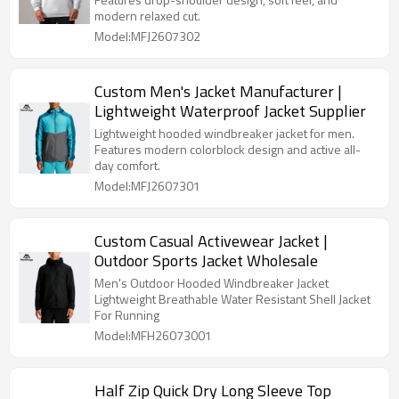
modern relaxed cut.
Model:MFJ2607302
Custom Men's Jacket Manufacturer |
Lightweight Waterproof Jacket Supplier
Lightweight hooded windbreaker jacket for men.
Features modern colorblock design and active all-
day comfort.
Model:MFJ2607301
Custom Casual Activewear Jacket |
Outdoor Sports Jacket Wholesale
Men's Outdoor Hooded Windbreaker Jacket
Lightweight Breathable Water Resistant Shell Jacket
For Running
Model:MFH26073001
Half Zip Quick Dry Long Sleeve Top