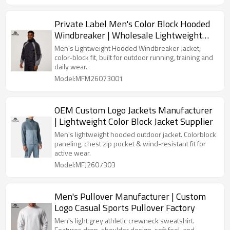
Private Label Men's Color Block Hooded
Windbreaker | Wholesale Lightweight
Sports Jacket Supplier
Men's Lightweight Hooded Windbreaker Jacket,
color-block fit, built for outdoor running, training and
daily wear.
Model:MFM26073001
OEM Custom Logo Jackets Manufacturer
| Lightweight Color Block Jacket Supplier
Men's lightweight hooded outdoor jacket. Colorblock
paneling, chest zip pocket & wind-resistant fit for
active wear.
Model:MFJ2607303
Men's Pullover Manufacturer | Custom
Logo Casual Sports Pullover Factory
Men's light grey athletic crewneck sweatshirt.
Features drop-shoulder design, soft feel, and