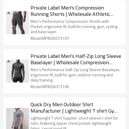
Private Label Men's Compression
Running Shorts | Wholesale Athletic
Baselayer Tight Shorts Supplier
Men's Performance Compression Shorts with
Pocket, ergonomic fit, built for running, gym, cycling
and base layer.
Model:MFM26073107
Private Label Men's Half-Zip Long Sleeve
Baselayer | Wholesale Compression
Sports Shirt Supplier
Men's Performance Half-Zip Long Sleeve Baselayer,
ergonomic fit, built for gym, outdoor running and
daily training.
Model:MFM26073106
Quick Dry Men Outdoor Shirt
Manufacturer | Lightweight T shirt Gym
Wear Supplier
Lightweight T shirt Supplier ,short sleeve t-shirt for
men, featuring zipper chest pocket, lightweight
fabric, casual sport fit.