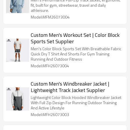
fit, built for gym, streetwear, travel and daily
athleisure.
Model:MFM26073004
Custom Men's Workout Set | Color Block
Sports Set Supplier
Men's Color Block Sports Set With Breathable Fabric
Quick Dry T Shirt And Shorts For Gym Training
Running And Outdoor Fitness
Model:MFH26073004
Custom Men's Windbreaker Jacket |
Lightweight Track Jacket Supplier
Lightweight Color Block Hooded Windbreaker Jacket
With Full Zip Design For Running Outdoor Training
And Active Lifestyle
Model:MFH26073003