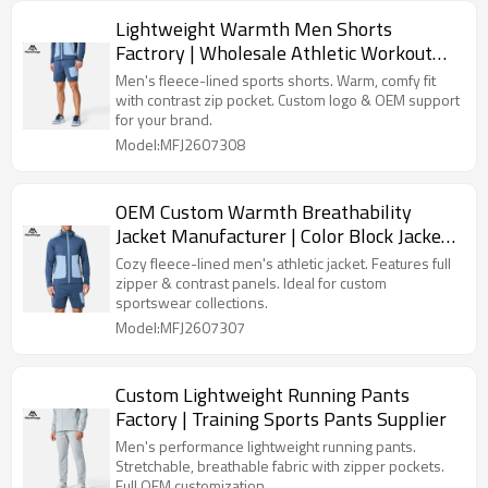
Lightweight Warmth Men Shorts
Factrory | Wholesale Athletic Workout
Shorts Supplier
Men's fleece-lined sports shorts. Warm, comfy fit
with contrast zip pocket. Custom logo & OEM support
for your brand.
Model:MFJ2607308
OEM Custom Warmth Breathability
Jacket Manufacturer | Color Block Jackets
Factory
Cozy fleece-lined men's athletic jacket. Features full
zipper & contrast panels. Ideal for custom
sportswear collections.
Model:MFJ2607307
Custom Lightweight Running Pants
Factory | Training Sports Pants Supplier
Men's performance lightweight running pants.
Stretchable, breathable fabric with zipper pockets.
Full OEM customization.