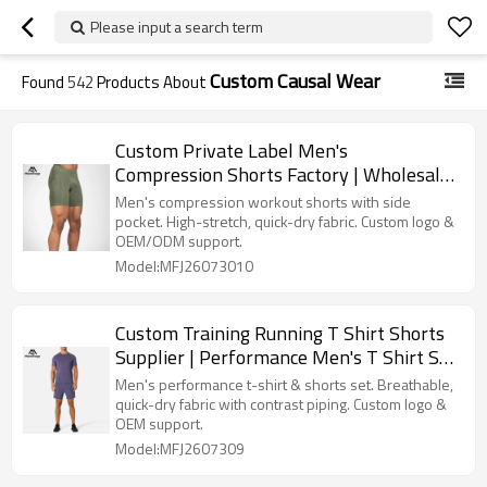
Please input a search term
Custom Causal Wear
Found
542
Products About
Custom Private Label Men's
Compression Shorts Factory | Wholesale
Athletic Tight Shorts Manufacturer
Men's compression workout shorts with side
pocket. High-stretch, quick-dry fabric. Custom logo &
OEM/ODM support.
Model:MFJ26073010
Custom Training Running T Shirt Shorts
Supplier | Performance Men's T Shirt Set
Manufacturer
Men's performance t-shirt & shorts set. Breathable,
quick-dry fabric with contrast piping. Custom logo &
OEM support.
Model:MFJ2607309