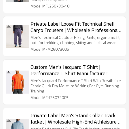
Model:MFL260730-10
Private Label Loose Fit Technical Shell
Cargo Trousers | Wholesale Professional
Outdoor Clothing Factory
Men's Technical Outdoor Hiking Pants, ergonomic fit,
built for trekking, climbing, skiing and tactical wear.
Model:MFM26073005
Custom Men's Jacquard T Shirt |
Performance T Shirt Manufacturer
Men's Jacquard Performance T Shirt With Breathable
Fabric Quick Dry Moisture Wicking For Gym Running
Training
Model:MFH26073005
Private Label Men's Stand Collar Track
Jacket | Wholesale High-End Athleisure
Sweatshirt Manufacturer
Men's Performance Full-Zip Track Jacket, ergonomic