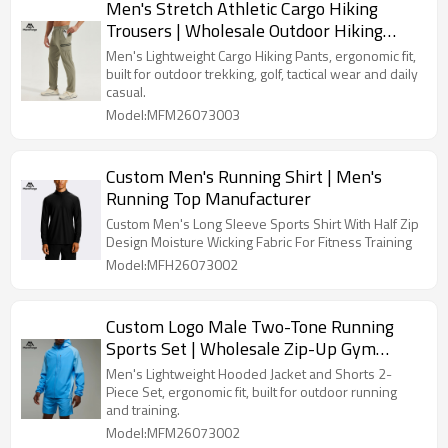
Men's Stretch Athletic Cargo Hiking
Trousers | Wholesale Outdoor Hiking
Trousers Supplier
Men's Lightweight Cargo Hiking Pants, ergonomic fit,
built for outdoor trekking, golf, tactical wear and daily
casual.
Model:MFM26073003
Custom Men's Running Shirt | Men's
Running Top Manufacturer
Custom Men's Long Sleeve Sports Shirt With Half Zip
Design Moisture Wicking Fabric For Fitness Training
Model:MFH26073002
Custom Logo Male Two-Tone Running
Sports Set | Wholesale Zip-Up Gym
Activewear Manufacturer
Men's Lightweight Hooded Jacket and Shorts 2-
Piece Set, ergonomic fit, built for outdoor running
and training.
Model:MFM26073002