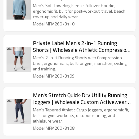
Hooded Top Manufacturer
Men's Soft Toweling Fleece Pullover Hoodie,
ergonomic fit, built for post-workout, travel, beach
cover-up and daily wear.
Model:MFM26073110
Private Label Men's 2-in-1 Running
Shorts | Wholesale Athletic Compression
Liner Workout Shorts Supplier
Men's 2-in-1 Running Shorts with Compression
Liner, ergonomic fit, built for gym, marathon, cycling
and training.
Model:MFM26073109
Men's Stretch Quick-Dry Utility Running
Joggers | Wholesale Custom Activewear
Clothing Supplier
Men's Tapered Athletic Cargo Joggers, ergonomic fit,
built for gym workouts, outdoor running, and
athleisure wear.
Model:MFM26073108