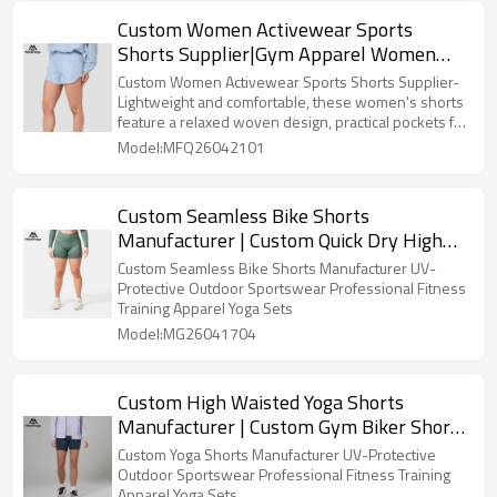
Custom Women Activewear Sports
Shorts Supplier|Gym Apparel Women
Shorts Supplier
Custom Women Activewear Sports Shorts Supplier-
Lightweight and comfortable, these women's shorts
feature a relaxed woven design, practical pockets for
essentials.
Model:MFQ26042101
Custom Seamless Bike Shorts
Manufacturer | Custom Quick Dry High
Waisted Shorts Supplier
Custom Seamless Bike Shorts Manufacturer UV-
Protective Outdoor Sportswear Professional Fitness
Training Apparel Yoga Sets
Model:MG26041704
Custom High Waisted Yoga Shorts
Manufacturer | Custom Gym Biker Shorts
Supplier
Custom Yoga Shorts Manufacturer UV-Protective
Outdoor Sportswear Professional Fitness Training
Apparel Yoga Sets