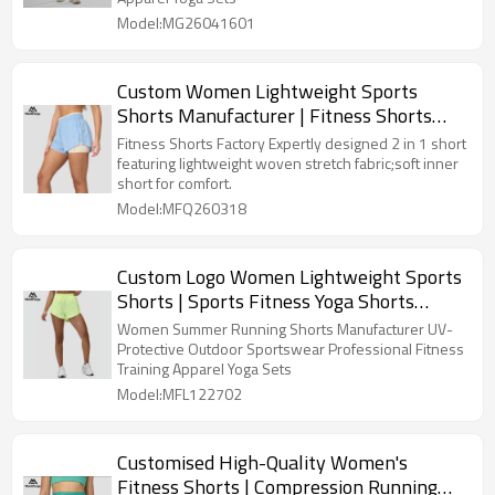
Model:MG26041601
Custom Women Lightweight Sports
Shorts Manufacturer | Fitness Shorts
Factory
Fitness Shorts Factory Expertly designed 2 in 1 short
featuring lightweight woven stretch fabric;soft inner
short for comfort.
Model:MFQ260318
Custom Logo Women Lightweight Sports
Shorts | Sports Fitness Yoga Shorts
Factory
Women Summer Running Shorts Manufacturer UV-
Protective Outdoor Sportswear Professional Fitness
Training Apparel Yoga Sets
Model:MFL122702
Customised High-Quality Women's
Fitness Shorts | Compression Running