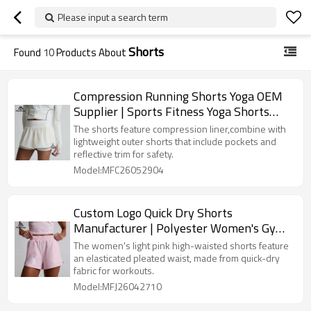
Please input a search term
Shorts
Found
10
Products About
Compression Running Shorts Yoga OEM
Supplier | Sports Fitness Yoga Shorts
Factory
The shorts feature compression liner,combine with
lightweight outer shorts that include pockets and
reflective trim for safety.
Model:MFC26052904
Custom Logo Quick Dry Shorts
Manufacturer | Polyester Women's Gym
Shorts
The women's light pink high-waisted shorts feature
an elasticated pleated waist, made from quick-dry
fabric for workouts.
Model:MFJ26042710