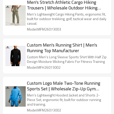
Men's Stretch Athletic Cargo Hiking
Trousers | Wholesale Outdoor Hiking
Trousers Supplier
Men's Lightweight Cargo Hiking Pants, ergonomic fit,
built for outdoor trekking, golf, tactical wear and daily
casual.
Model:MFM26073003
Custom Men's Running Shirt | Men's
Running Top Manufacturer
Custom Men's Long Sleeve Sports Shirt With Half Zip
Design Moisture Wicking Fabric For Fitness Training
Model:MFH26073002
Custom Logo Male Two-Tone Running
Sports Set | Wholesale Zip-Up Gym
Activewear Manufacturer
Men's Lightweight Hooded Jacket and Shorts 2-
Piece Set, ergonomic fit, built for outdoor running
and training.
Model:MFM26073002