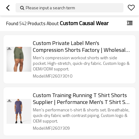
Please input a search term
Custom Causal Wear
Found
542
Products About
Custom Private Label Men's
Compression Shorts Factory | Wholesale
Athletic Tight Shorts Manufacturer
Men's compression workout shorts with side
pocket. High-stretch, quick-dry fabric. Custom logo &
OEM/ODM support.
Model:MFJ26073010
Custom Training Running T Shirt Shorts
Supplier | Performance Men's T Shirt Set
Manufacturer
Men's performance t-shirt & shorts set. Breathable,
quick-dry fabric with contrast piping. Custom logo &
OEM support.
Model:MFJ2607309