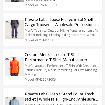
Model:MFL260730-10
Private Label Loose Fit Technical Shell
Cargo Trousers | Wholesale Professional
Outdoor Clothing Factory
Men's Technical Outdoor Hiking Pants, ergonomic fit,
built for trekking, climbing, skiing and tactical wear.
Model:MFM26073005
Custom Men's Jacquard T Shirt |
Performance T Shirt Manufacturer
Men's Jacquard Performance T Shirt With Breathable
Fabric Quick Dry Moisture Wicking For Gym Running
Training
Model:MFH26073005
Private Label Men's Stand Collar Track
Jacket | Wholesale High-End Athleisure
Sweatshirt Manufacturer
Men's Performance Full-Zip Track Jacket, ergonomic