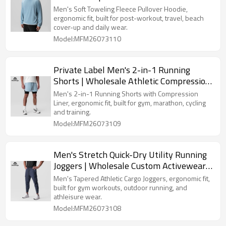
Hooded Top Manufacturer
Men's Soft Toweling Fleece Pullover Hoodie,
ergonomic fit, built for post-workout, travel, beach
cover-up and daily wear.
Model:MFM26073110
Private Label Men's 2-in-1 Running
Shorts | Wholesale Athletic Compression
Liner Workout Shorts Supplier
Men's 2-in-1 Running Shorts with Compression
Liner, ergonomic fit, built for gym, marathon, cycling
and training.
Model:MFM26073109
Men's Stretch Quick-Dry Utility Running
Joggers | Wholesale Custom Activewear
Clothing Supplier
Men's Tapered Athletic Cargo Joggers, ergonomic fit,
built for gym workouts, outdoor running, and
athleisure wear.
Model:MFM26073108