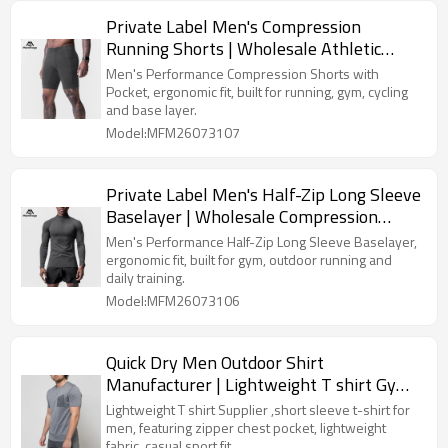
Private Label Men's Compression
Running Shorts | Wholesale Athletic
Baselayer Tight Shorts Supplier
Men's Performance Compression Shorts with
Pocket, ergonomic fit, built for running, gym, cycling
and base layer.
Model:MFM26073107
Private Label Men's Half-Zip Long Sleeve
Baselayer | Wholesale Compression
Sports Shirt Supplier
Men's Performance Half-Zip Long Sleeve Baselayer,
ergonomic fit, built for gym, outdoor running and
daily training.
Model:MFM26073106
Quick Dry Men Outdoor Shirt
Manufacturer | Lightweight T shirt Gym
Wear Supplier
Lightweight T shirt Supplier ,short sleeve t-shirt for
men, featuring zipper chest pocket, lightweight
fabric, casual sport fit.