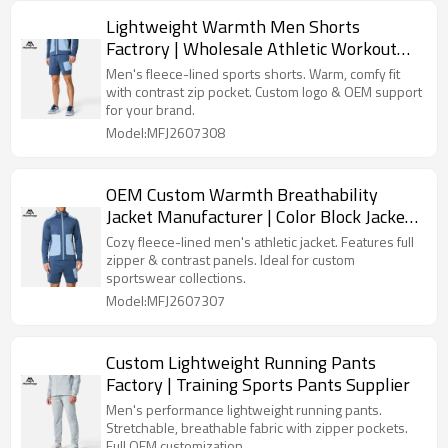
Lightweight Warmth Men Shorts
Factrory | Wholesale Athletic Workout
Shorts Supplier
Men's fleece-lined sports shorts. Warm, comfy fit
with contrast zip pocket. Custom logo & OEM support
for your brand.
Model:MFJ2607308
OEM Custom Warmth Breathability
Jacket Manufacturer | Color Block Jackets
Factory
Cozy fleece-lined men's athletic jacket. Features full
zipper & contrast panels. Ideal for custom
sportswear collections.
Model:MFJ2607307
Custom Lightweight Running Pants
Factory | Training Sports Pants Supplier
Men's performance lightweight running pants.
Stretchable, breathable fabric with zipper pockets.
Full OEM customization.