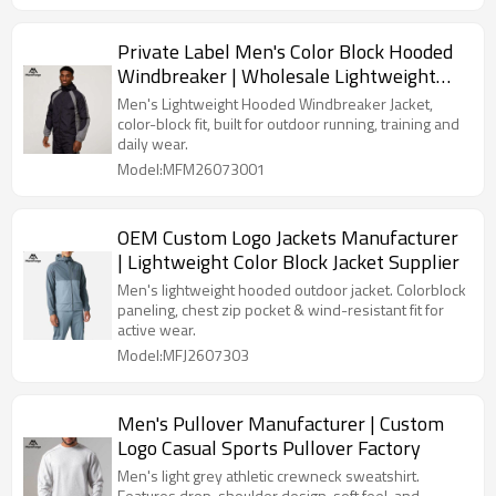
Private Label Men's Color Block Hooded
Windbreaker | Wholesale Lightweight
Sports Jacket Supplier
Men's Lightweight Hooded Windbreaker Jacket,
color-block fit, built for outdoor running, training and
daily wear.
Model:MFM26073001
OEM Custom Logo Jackets Manufacturer
| Lightweight Color Block Jacket Supplier
Men's lightweight hooded outdoor jacket. Colorblock
paneling, chest zip pocket & wind-resistant fit for
active wear.
Model:MFJ2607303
Men's Pullover Manufacturer | Custom
Logo Casual Sports Pullover Factory
Men's light grey athletic crewneck sweatshirt.
Features drop-shoulder design, soft feel, and