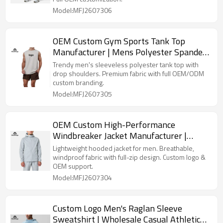
Model:MFJ2607306
OEM Custom Gym Sports Tank Top
Manufacturer | Mens Polyester Spandex
Vest Factory
Trendy men's sleeveless polyester tank top with
drop shoulders. Premium fabric with full OEM/ODM
custom branding.
Model:MFJ2607305
OEM Custom High-Performance
Windbreaker Jacket Manufacturer |
Durable Men's Jacket Factory
Lightweight hooded jacket for men. Breathable,
windproof fabric with full-zip design. Custom logo &
OEM support.
Model:MFJ2607304
Custom Logo Men's Raglan Sleeve
Sweatshirt | Wholesale Casual Athletic