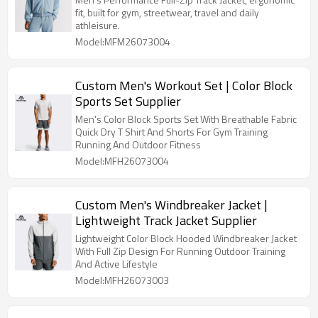
fit, built for gym, streetwear, travel and daily
athleisure.
Model:MFM26073004
Custom Men's Workout Set | Color Block
Sports Set Supplier
Men's Color Block Sports Set With Breathable Fabric
Quick Dry T Shirt And Shorts For Gym Training
Running And Outdoor Fitness
Model:MFH26073004
Custom Men's Windbreaker Jacket |
Lightweight Track Jacket Supplier
Lightweight Color Block Hooded Windbreaker Jacket
With Full Zip Design For Running Outdoor Training
And Active Lifestyle
Model:MFH26073003