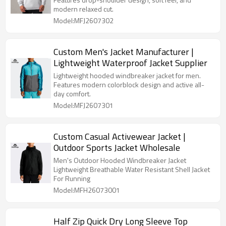
modern relaxed cut.
Model:MFJ2607302
Custom Men's Jacket Manufacturer |
Lightweight Waterproof Jacket Supplier
Lightweight hooded windbreaker jacket for men.
Features modern colorblock design and active all-
day comfort.
Model:MFJ2607301
Custom Casual Activewear Jacket |
Outdoor Sports Jacket Wholesale
Men's Outdoor Hooded Windbreaker Jacket
Lightweight Breathable Water Resistant Shell Jacket
For Running
Model:MFH26073001
Half Zip Quick Dry Long Sleeve Top