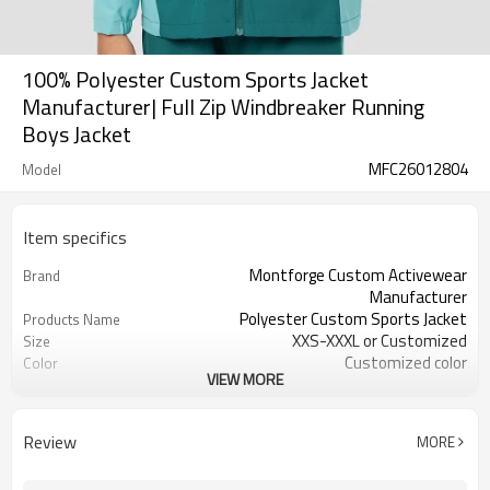
100% Polyester Custom Sports Jacket
Manufacturer| Full Zip Windbreaker Running
Boys Jacket
MFC26012804
Model
Item specifics
Montforge Custom Activewear
Brand
Manufacturer
Polyester Custom Sports Jacket
Products Name
XXS-XXXL or Customized
Size
Customized color
Color
VIEW MORE
polyester spandex
Material
Reflective strip and logo
Craft
Customized
Tags&Labels
Review
MORE
100 PCS per design per color
MOQ
Dongguan
EXW-Factory