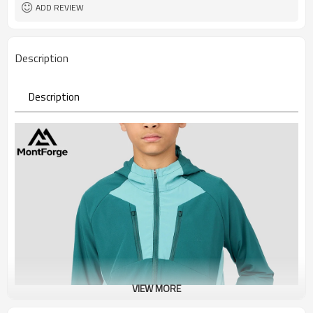
ADD REVIEW
Description
Description
VIEW MORE