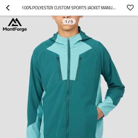
100% POLYESTER CUSTOM SPORTS JACKET MANUFACTURER| FULL ZIP WINDBREAKER RUNNING BOYS JACKET
1
/
5