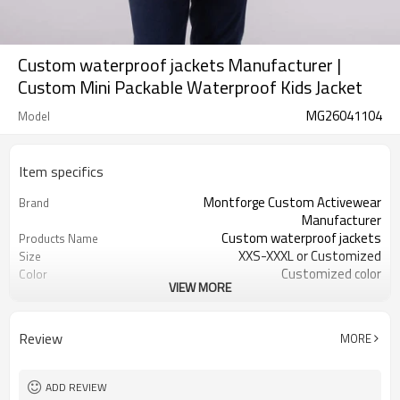
Custom waterproof jackets Manufacturer |
Custom Mini Packable Waterproof Kids Jacket
MG26041104
Model
Item specifics
Montforge Custom Activewear
Brand
Manufacturer
Custom waterproof jackets
Products Name
XXS-XXXL or Customized
Size
Customized color
Color
VIEW MORE
100% polyester
Material
Reflective strip and logo
Craft
Customized
Tags&Labels
Review
MORE
100 PCS per design per color
MOQ
Dongguan
EXW-Factory
ADD REVIEW