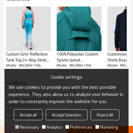
Custom Girls’ Reflective
100% Polyester Custom
Customised Kids Sport
Tank Top | 4-Way Stretch
Sports Jacket
Shirts Boys 1/
Model : MG26041104
Model : MG26041104
Model : MG260
Activewear Manufacturer
Manufacturer| Full Zip
Fleece Top wi
Windbreaker Running
Sleeves and F
Cookie settings
Boys Jacket
Side Pockets
KeyWords
We use cookies to provide you with the best possible
Custom waterproof jackets Manufacturer
experience. They also allow us to analyze user behavior in
waterproof jacket custom logo
order to constantly improve the website for you.
Waterproof Kids Jacket
Optional reflective elements for safety
Accept all
Accept Selection
Reject All
custom pullover windbreaker​
Necessary
Analytics
Preferences
Marketing