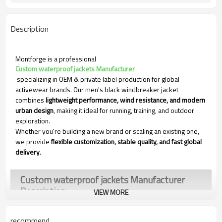
Description
Montforge is a professional
Custom waterproof jackets Manufacturer
specializing in OEM & private label production for global
activewear brands. Our men's black windbreaker jacket
combines
lightweight performance, wind resistance, and modern
urban design
, making it ideal for running, training, and outdoor
exploration.
Whether you're building a new brand or scaling an existing one,
we provide
flexible customization, stable quality, and fast global
delivery
.
Custom waterproof jackets Manufacturer​
Description
VIEW MORE
recommend