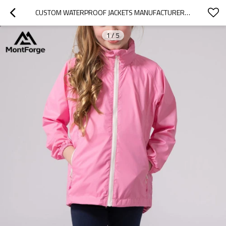
CUSTOM WATERPROOF JACKETS MANUFACTURER | CUSTOM MINI PACKABLE WATERPROOF KIDS JACKET
1
/
5