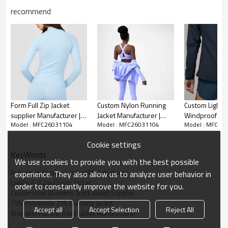
recommend
We are a professional manufacturer and supplier
Form Full Zip Jacket
Custom Nylon Running
Custom Lightw
supplier Manufacturer |
Jacket Manufacturer |
Windproof Jac
specializing in womens full zip track jackets, focusing
Model : MFC26031104
Model : MFC26031104
Model : MFC26
Stand Collar Customized
Spandex Women's Gym
Manufacturer 
on producing customized jackets made of 75%
Color Women's Jacket
Clothing supplier
Outdoor Jacket
polyamide and 25% elastane. Our core products are
Cookie settings
womens full zip track jackets, crafted from high-quality
KeyWords
We use cookies to provide you with the best possible
75% polyamide and 25% elastane blend fabric—
Polyamide Elastane Jacket Manufacturer
experience. They also allow us to analyze user behavior in
polyamide ensures durability, wear resistance and
Ladies Full Zip Elastic Jacket
order to constantly improve the website for you.
quick-drying performance, while elastane adds
Customized Womens Track Jacket Supplier
excellent elasticity and fit, bringing a comfortable,
75% Polyamide 25% Elastane Jacket
unrestrained wearing experience for sports and daily
Accept all
Accept Selection
Reject All
Womens Full Zip Track Jacket Manufacturer
use.