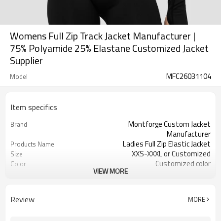
Womens Full Zip Track Jacket Manufacturer |
75% Polyamide 25% Elastane Customized Jacket
Supplier
MFC26031104
Model
Item specifics
Montforge Custom Jacket
Brand
Manufacturer
Ladies Full Zip Elastic Jacket
Products Name
XXS-XXXL or Customized
Size
Customized color
Color
VIEW MORE
polyester spandex
Material
Reflective strip and logo
Craft
Customized
Tags&Labels
Review
MORE
100 PCS per design per color
MOQ
Dongguan
EXW-Factory