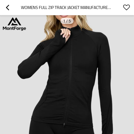
WOMENS FULL ZIP TRACK JACKET MANUFACTURER | 75% POLYAMIDE 25% ELASTANE CUSTOMIZED JACKET SUPPLIER
1
/
5