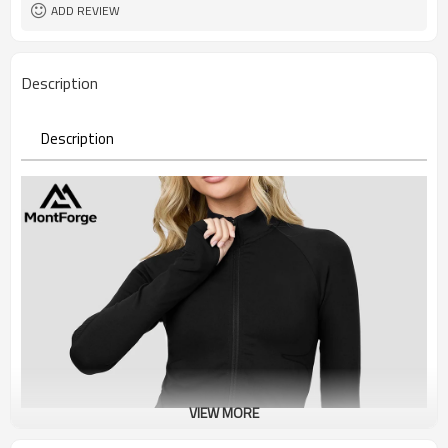
ADD REVIEW
Description
Description
VIEW MORE