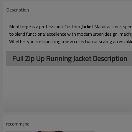
Description
Montforge is a professional Custom
Jacket
Manufacturer, speci
to blend functional excellence with modern urban design, makin
Whether you are launching a new collection or scaling an establ
Full Zip Up Running Jacket Description
recommend