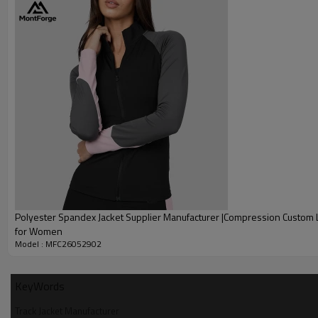
Polyester Spandex Jacket Supplier Manufacturer |Compression Custom 
for Women
Model : MFC26052902
KeyWords
Track Jacket Manufacturer