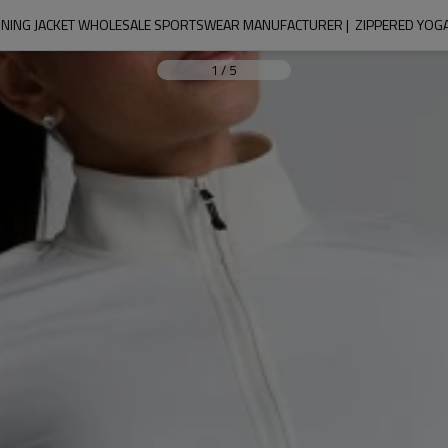
UNNING JACKET WHOLESALE SPORTSWEAR MANUFACTURER |  ZIPPERED YOG
1
/
5