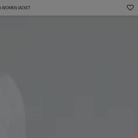
A WOMEN JACKET