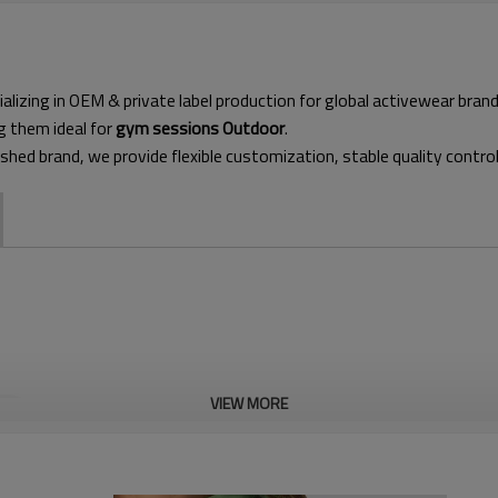
alizing in OEM & private label production for global activewear bran
g them ideal for
gym sessions Outdoor
.
ished brand, we provide flexible customization, stable quality contro
VIEW MORE
This lightweight, zip-through 
offers excellent mobility with