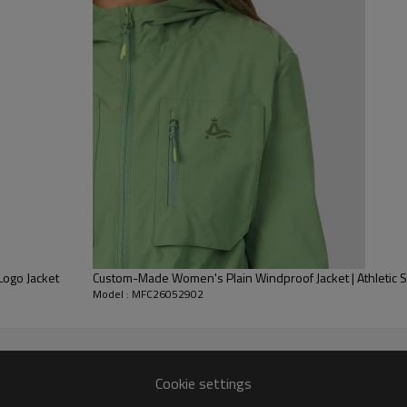
flattering slim fit.
Made from moisture-wicking, 
it's ideal for layering during
subtle branding and a stand c
Pair with separately availabl
set. This product is 80% Poly
Logo Jacket
Custom-Made Women's Plain Windproof Jacket | Athletic
Model : MFC26052902
Cookie settings