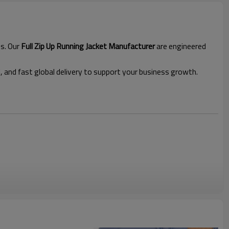
ds. Our
Full Zip Up Running Jacket Manufacturer
are engineered
l, and fast global delivery to support your business growth.
jacket
 thumbhole cuffs, side panels for ventilation, and a