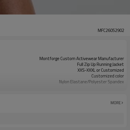
MFC26052902
Montforge Custom Activewear Manufacturer
Full Zip Up Running Jacket
XXS-XXXL or Customized
Customized color
Nylon Elastane/Polyester Spandex
Reflective strip and logo
Customized
100 PCS per design per color
MORE
Dongguan