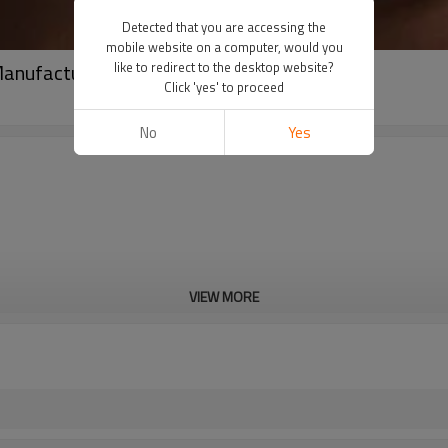
Detected that you are accessing the
mobile website on a computer, would you
Manufacturer | Zippered Yoga Women Jacket
like to redirect to the desktop website?
Click 'yes' to proceed
No
Yes
VIEW MORE