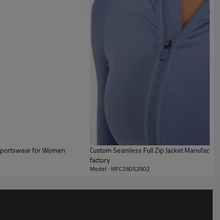
stretch fabric,
 cooler runs, warm-ups, or transitional weather, complete with
ollar for added comfort.
e matching Align leggings or shorts
for a seamless active
ester and 20% Elastane.
 Sportswear for Women
Custom Seamless Full Zip Jacket Manufacturer | Training Gym Women Full Zip Jac
factory
Model : MFC26052902