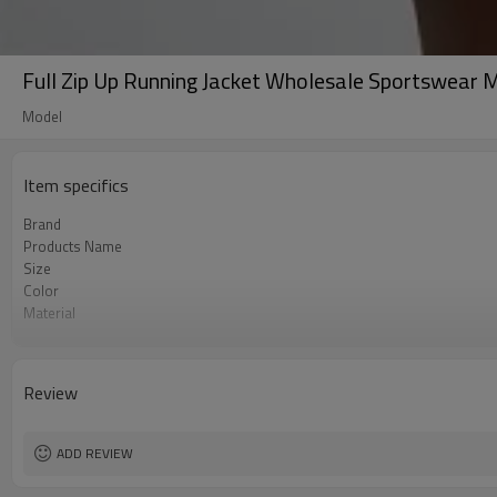
Full Zip Up Running Jacket Wholesale Sportswear 
Model
Item specifics
Brand
Products Name
Size
Color
Material
Craft
Tags&Labels
MOQ
Review
EXW-Factory
ADD REVIEW