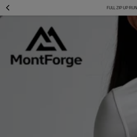
FULL ZIP UP R