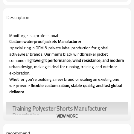
Description
Montforge is a professional
Custom waterproof jackets Manufacturer
specializing in OEM & private label production for global
activewear brands. Our men's black windbreaker jacket
combines
lightweight performance, wind resistance, and modern
urban design
, making it ideal for running, training, and outdoor
exploration.
Whether you're building a new brand or scaling an existing one,
we provide
flexible customization, stable quality, and fast global
delivery
.
Training Polyester Shorts Manufacturer​
Description
VIEW MORE
recommend