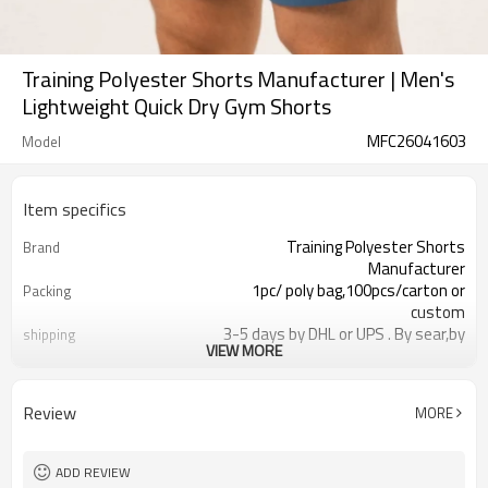
Training Polyester Shorts Manufacturer | Men's
Lightweight Quick Dry Gym Shorts
MFC26041603
Model
Item specifics
Training Polyester Shorts
Brand
Manufacturer
1pc/ poly bag,100pcs/carton or
Packing
custom
3-5 days by DHL or UPS . By sear,by
shipping
VIEW MORE
air,etc.
within 30 days after the receiving of
Delivery time
the payment
Review
MORE
Polyester
Material
Reflective strip and logo
Craft
Customized
Tags&Labels
ADD REVIEW
Dongguan
EXW-Factory