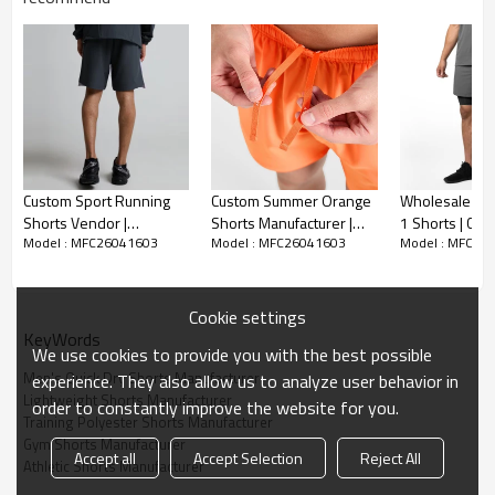
Custom Sport Running
Custom Summer Orange
Wholesale Cus
Shorts Vendor |
Shorts Manufacturer |
1 Shorts | Co
Model : MFC26041603
Model : MFC26041603
Model : MFC26
Windproof Waterproof
Sportswear 5 inch Gym
Gym Shorts Su
Hiking Jacket Supplier
Athletic Shorts factory
Cookie settings
KeyWords
We use cookies to provide you with the best possible
Men's Quick Dry Shorts Manufacturer
experience. They also allow us to analyze user behavior in
Lightweight Shorts Manufacturer
order to constantly improve the website for you.
Training Polyester Shorts Manufacturer
Gym Shorts Manufacturer
Accept all
Accept Selection
Reject All
Athletic Shorts Manufacturer