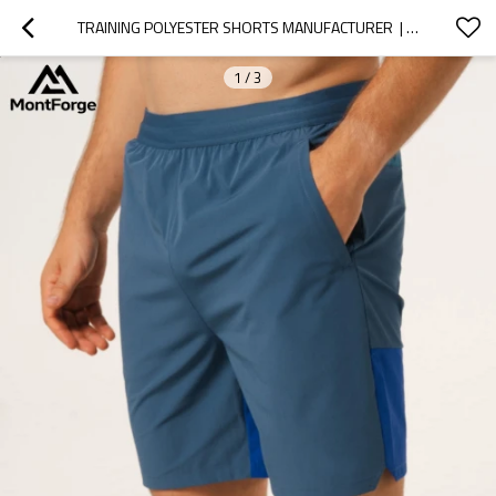
TRAINING POLYESTER SHORTS MANUFACTURER  | MEN'S LIGHTWEIGHT QUICK DRY GYM SHORTS
1
/
3