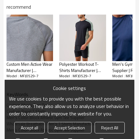
recommend
Custom Men Active Wear
Polyester Workout T-
Men's Gym T-S
Manufacturer |
Shirts Manufacturer |
Supplier | Running
Model : MFJ0529-7
Model : MFJ0529-7
Model : MFJ052
Lightweight Sports T
Cheap OEM Custom T-
Compression S
Shirt Supplier
shirt For Men
Cookie settings
KeyWords
We use cookies to provide you with the best possible
Custom Men's Gym Tee
experience. They also allow us to analyze user behavior in
Custom Panel T Shirts
order to constantly improve the website for you.
Men's Color-Block Athletic Gym Tee Supplier
Wholesale Breathable Men's T Shirts Manufacturer
Accept all
Accept Selection
Reject All
Men's Color-Block Athletic Gym Tee Supplier
Upgrade your sportswear collection with this premium Men's