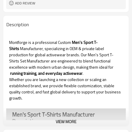
ADD REVIEW
Description
Montforge is a professional Custom
Men's Sport T-
Shirts
Manufacturer, specializing in OEM & private label
production for global activewear brands. Our Men's Sport T-
Shirts Set Manufacturer are engineered to blend functional
excellence with modern urban design, making them ideal for
running training, and everyday activewear
.
Whether you are launching a new collection or scaling an
established brand, we provide flexible customization, stable
quality control, and fast global delivery to support your business
growth.
Men's Sport T-Shirts Manufacturer
Description
VIEW MORE