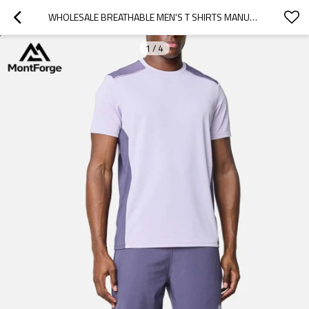
WHOLESALE BREATHABLE MEN'S T SHIRTS MANUFACTURER | MEN'S COLOR-BLOCK ATHLETIC GYM TEE SUPPLIER
1
/
4