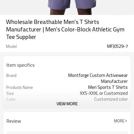
Wholesale Breathable Men's T Shirts
Manufacturer | Men's Color-Block Athletic Gym
Tee Supplier
MFJ0529-7
Model
Item specifics
Montforge Custom Activewear
Brand
Manufacturer
Men Sports T Shirts
Products Name
XXS-XXXL or Customized
Size
Customized color
Color
VIEW MORE
Polyester Spandex
Material
logo
Craft
Customized
Tags&Labels
Review
MORE
100 PCS per design per color
MOQ
Dongguan
EXW-Factory