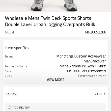
Wholesale Mens Twin Deck Sports Shorts |
Double Layer Urban Jogging Overpants Bulk
MG26052208
Model
Item specifics
Montforge Custom Activewear
Brand
Manufacturer
Mens Athleisure Gym T Shirt
Products Name
XXS-XXXL or Customized
Size
Customized color
Color
VIEW MORE
90% Polyester 10% Elastane
Material
Reflective strip and logo
Craft
Customized
Tags&Labels
Review
MORE
100 PCS per design per color
MOQ
Dongguan
EXW-Factory
ADD REVIEW