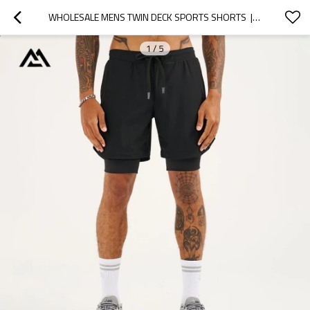
WHOLESALE MENS TWIN DECK SPORTS SHORTS  | DOUBLE LAYER URBAN JOGGING OVERPANTS BULK
1
/
5