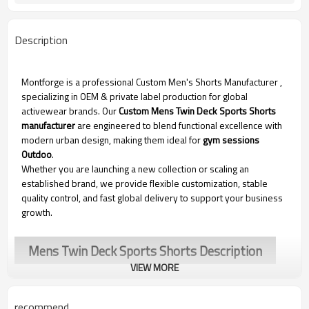
Description
Montforge is a professional Custom Men's Shorts Manufacturer
,
specializing in OEM & private label production for global
activewear brands. Our
Custom Mens Twin Deck Sports Shorts
manufacturer
are engineered to blend functional excellence with
modern urban design, making them ideal for
gym sessions
Outdoo
.
Whether you are launching a new collection or scaling an
established brand, we provide flexible customization, stable
quality control, and fast global delivery to support your business
growth.
Mens Twin Deck Sports Shorts Description
VIEW MORE
recommend