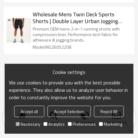
Wholesale Mens Twin Deck Sports
Shorts | Double Layer Urban Jogging
Overpants Bulk
Premium OEM mens 2-in-1 running shorts with
compression liner. Performance tech fabric for
athleisure & jogging brands.
Model:MG26052208
Cookie settings
We use cookies to provide you with the best possible
experience. They also allow us to analyze user behavior in
order to constantly improve the website for you.
Accept all
Accept Selection
Reject All
Home
search
Categories
Send Inquiry
Necessary
Analytics
Preferences
Marketing