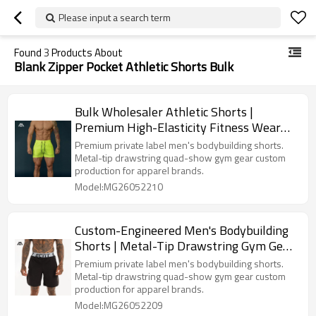
Please input a search term
Found
3
Products About
Blank Zipper Pocket Athletic Shorts Bulk
Bulk Wholesaler Athletic Shorts |
Premium High-Elasticity Fitness Wear
for Clothing Lines
Premium private label men's bodybuilding shorts.
Metal-tip drawstring quad-show gym gear custom
production for apparel brands.
Model:MG26052210
Custom-Engineered Men's Bodybuilding
Shorts | Metal-Tip Drawstring Gym Gear
Sourcing for Apparel Brands
Premium private label men's bodybuilding shorts.
Metal-tip drawstring quad-show gym gear custom
production for apparel brands.
Model:MG26052209