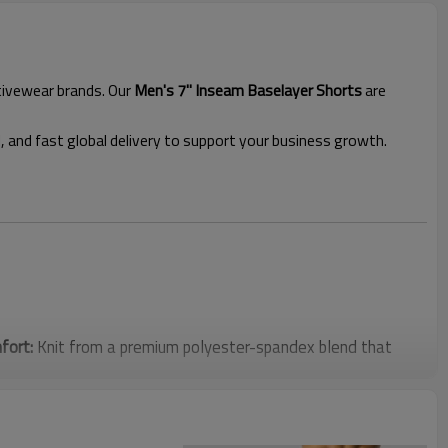
ctivewear brands. Our
Men's 7" Inseam Baselayer Shorts
are
l, and fast global delivery to support your business growth.
fort:
Knit from a premium polyester-spandex blend that
tretch compression. The lightweight and breathable fabric
 stabilizes major muscle groups, effectively reducing muscle
igh-intensity workouts.