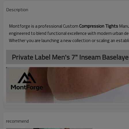
Description
Montforge is a professional Custom
Compression Tights
Manuf
engineered to blend functional excellence with modern urban 
Whether you are launching a new collection or scaling an establ
Private Label Men's 7" Inseam Baselaye
recommend