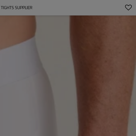
 TIGHTS SUPPLIER