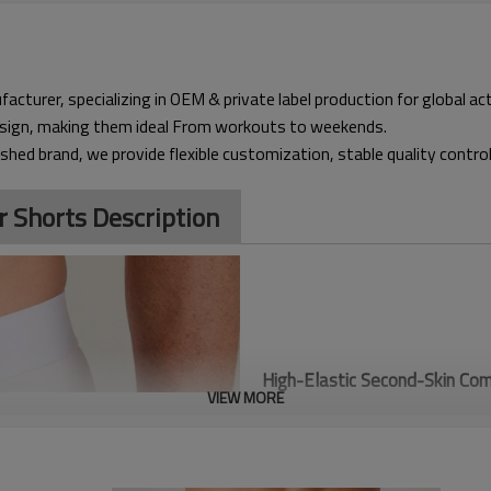
acturer, specializing in OEM & private label production for global a
design, making them ideal From workouts to weekends.
ished brand, we provide flexible customization, stable quality contro
r Shorts Description
High-Elastic Second-Skin Com
VIEW MORE
offers supportive, four-way s
delivers a locked-in feel that
vibration and fatigue during h