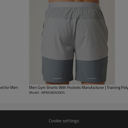
Ergonomic 7" Inseam & Support
optimal thigh coverage withou
front pouch and a wide, flat ela
rolling.
Functional Side Drop-In Pocket
into the panel seam. It fits mo
preventing bouncing or shifting
Chafe-Free Flatlock Stitching:
C
lie completely flat against the s
This premium blank baselayer is
et for Men
Men Gym Shorts With Pockets Manufacturer | Training Pol
Model : MFM26062905
private labels.
Cookie settings