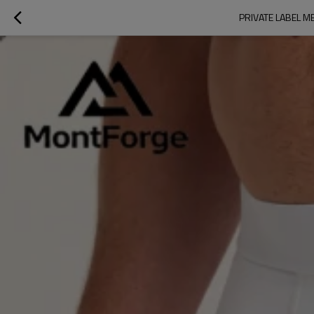
PRIVATE LABEL M