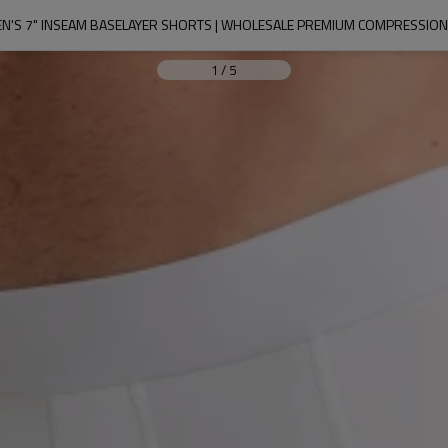
EN'S 7" INSEAM BASELAYER SHORTS | WHOLESALE PREMIUM COMPRESSION
1
/
5