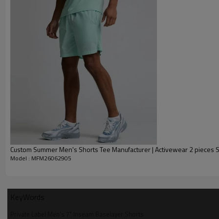
Custom Summer Men's Shorts Tee Manufacturer | Activewear 2 pieces S
Model : MFM26062905
KeyWords
Private Label Men's 7" Inseam Baselayer Shorts