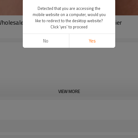
Detected that you are accessing the
mobile website on a computer, would you
 Wholesale Premium Compression Tights Supplier
like to redirect to the desktop website?
Click 'yes' to proceed
No
Yes
VIEW MORE