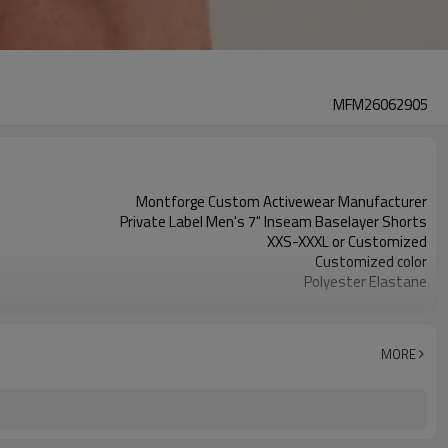
MFM26062905
Montforge Custom Activewear Manufacturer
Private Label Men's 7" Inseam Baselayer Shorts
XXS-XXXL or Customized
Customized color
Polyester Elastane
Reflective strip and logo
Customized
100 PCS per design per color
MORE
Dongguan