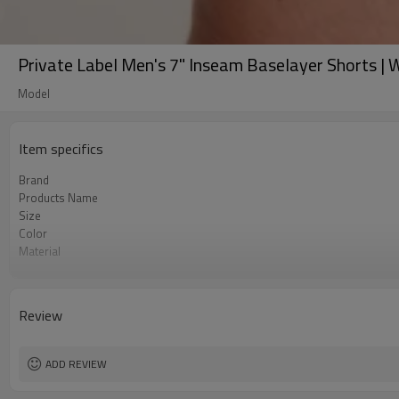
Private Label Men's 7" Inseam Baselayer Shorts |
Model
Item specifics
Brand
Products Name
Size
Color
Material
Craft
Tags&Labels
MOQ
Review
EXW-Factory
ADD REVIEW