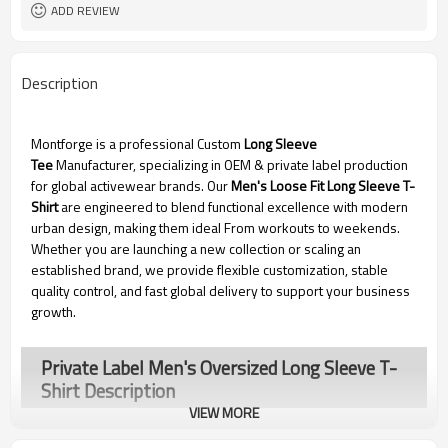
Dongguan
EXW-Factory
ADD REVIEW
Description
Montforge is a professional Custom
Long Sleeve
Tee
Manufacturer, specializing in OEM & private label production
for global activewear brands. Our
Men's Loose Fit Long Sleeve T-
Shirt
are engineered to blend functional excellence with modern
urban design, making them ideal From workouts to weekends.
Whether you are launching a new collection or scaling an
established brand, we provide flexible customization, stable
quality control, and fast global delivery to support your business
growth.
Private Label Men's Oversized Long Sleeve T-
Shirt Description
VIEW MORE