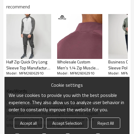
recommend
Half Zip Quick Dry Long
Wholesale Custom
Business Casu
Sleeve Top Manufacturer
Men's 1/4 Zip Muscle
Sleeve Polo fo
Model : MFM26062910
Model : MFM26062910
Model : MFM26
| Outdoor Fitness
Long Sleeve Shirt |
Factory Direct
Training Shirt Factory
Men's Gym Quarter Zip
Customization
Cookie settings
Shirts Supplier
Wholesale
KeyWords
We use cookies to provide you with the best possible
Custom Logo Men's Oversized Long Sleeve T-Shirt
experience. They also allow us to analyze user behavior in
Premium Oversized Heavyweight Tee Supplier
order to constantly improve the website for you.
Wholesale Premium Heavyweight Cotton Tee Supplier
Custom Logo Drop Shoulder Male Streetwear Shirt
Accept all
Accept Selection
Reject All
Wholesale Trendy Athleisure Apparel Supplier
Premium Heavyweight Cotton Fabric:
Knitted from high-