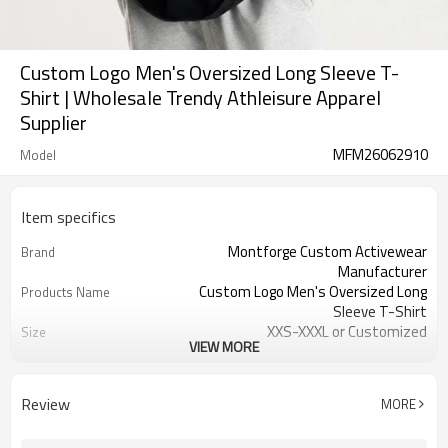
Custom Logo Men's Oversized Long Sleeve T-
Shirt | Wholesale Trendy Athleisure Apparel
Supplier
MFM26062910
Model
Item specifics
Montforge Custom Activewear
Brand
Manufacturer
Custom Logo Men's Oversized Long
Products Name
Sleeve T-Shirt
XXS-XXXL or Customized
Size
VIEW MORE
Customized color
Color
Polyester Elastane
Material
Reflective strip and logo
Craft
Review
MORE
Customized
Tags&Labels
100 PCS per design per color
MOQ