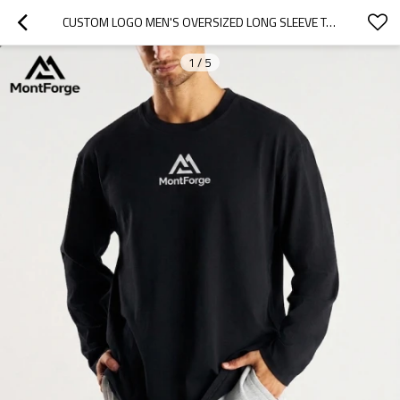
CUSTOM LOGO MEN'S OVERSIZED LONG SLEEVE T-SHIRT | WHOLESALE TRENDY ATHLEISURE APPAREL SUPPLIER
1
/
5