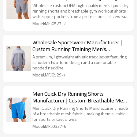
Quick Dry Shorts Factory
Wholesale custom OEM high-quality men's quick-dry
running shorts and breathable gym workout shorts
with zipper pockets from a professional activewear
manufacturer.
Model:MFJ0527-2
Wholesale Sportswear Manufacturer |
Custom Running Training Men's
Windbreaker Jacket
A premium, lightweight athletic track jacket featuring
a modern two-tone design and a comfortable
hooded neckline.
Model:MFJ0529-1
Men Quick Dry Running Shorts
Manufacturer | Custom Breathable Mesh
Shorts Factory
Men Quick Dry Running Shorts Manufacturer，made
of a breathable mesh fabric，making them suitable
for sports or casual wear.
Model:MFL0527-6