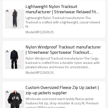
Lightweight Nylon Tracksuit
manufacturer | Streetwear Relaxed fit
Tracksuit Supplier
Lightweight Nylon Tracksuit manufacturer-The
Tracksuit is crafted with a lightweight, casual relaxed
fit
Model:MFQ260525
Nylon Windproof Tracksuit manufacturer
| Streetwear Sportswear Tracksuit
Supplier
Nylon Windproof Tracksuit manufacturer-The Cargo
tracksuit is crafted from a durable nylon weave with
pleated elbows and knees for unrestricted
movement.
Model:MFQ260525
Custom Oversized Fleece Zip Up Jacket |
zip-up jackets supplier
Wholesale oversized warm teddy fleece jacket.
Features full zip, drop shoulder & cozy fit. Premium
custom OEM brand supplier.