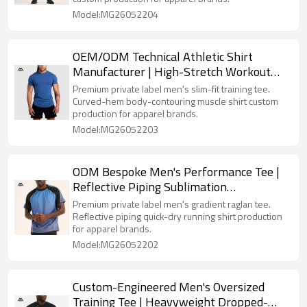
Model:MG26052204
OEM/ODM Technical Athletic Shirt
Manufacturer | High-Stretch Workout
Tops Bulk Supply
Premium private label men's slim-fit training tee.
Curved-hem body-contouring muscle shirt custom
production for apparel brands.
Model:MG26052203
ODM Bespoke Men's Performance Tee |
Reflective Piping Sublimation
Sportswear for Clothing Lines
Premium private label men's gradient raglan tee.
Reflective piping quick-dry running shirt production
for apparel brands.
Model:MG26052202
Custom-Engineered Men's Oversized
Training Tee | Heavyweight Dropped-