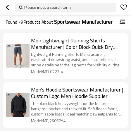
Please input a search term
Sportswear Manufacturer
Found
79
Products About
Men Lightweight Running Shorts
Manufacturer | Color Block Quick Dry
Gym Shorts Supplier
Lightweight Running Shorts Manufacturer ,
elasticated drawstring waist, and small reflective
stripe details near the leg hems for visibility during
workouts
Model:MFL0723-4
Men's Hoodie Sportswear Manufacturer |
Custom Logo Men Hoodie Supplier
The plain black heavyweight hoodie features
kangaroo pocket and relaxed fit. Soft fleece fabric,
customizable logos, ideal matching sweatpants for
global athleisure wholesale.
Model:MFJ2606254