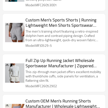
Model:MFC26053001
Custom Men's Sports Shorts | Running
Lightweight Men Shorts Sportswear
Manufacturer
The men's training short featuring a retro-inspired
dolphin hem and contrast piping design. Crafted
from an ultra-lightweight, quick-dry woven fabric
with a comfortable elastic waistband and functional
Model:MFJ0529-5
pockets. Fully customizable for OEM orders.
Full Zip Up Running Jacket Wholesale
Sportswear Manufacturer | Zippered
Yoga Women Jacket
This zip-through men jacket offers excellent mobility
with thumbhole cuffs, side panels for ventilation, a
flattering slim fit.
Model:MFC26052902
Custom OEM Men's Running Shorts
Manufacturer | Wholesale Lightweight