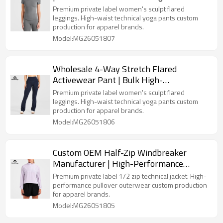
Premium private label women's sculpt flared
leggings. High-waist technical yoga pants custom
production for apparel brands.
Model:MG26051807
Wholesale 4-Way Stretch Flared
Activewear Pant | Bulk High-
Performance Gym Wear Vendor for
Premium private label women's sculpt flared
Premium Labels
leggings. High-waist technical yoga pants custom
production for apparel brands.
Model:MG26051806
Custom OEM Half-Zip Windbreaker
Manufacturer | High-Performance
Running Jacket for Premium Clothing
Premium private label 1/2 zip technical jacket. High-
Lines
performance pullover outerwear custom production
for apparel brands.
Model:MG26051805