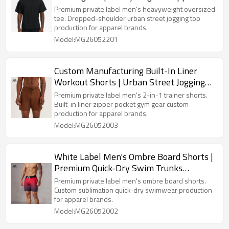
Shoulder Gym Top Sourcing for Apparel
Premium private label men's heavyweight oversized
Brands
tee. Dropped-shoulder urban street jogging top
production for apparel brands.
Model:MG26052201
Custom Manufacturing Built-In Liner
Workout Shorts | Urban Street Jogging
Sets Precision Production
Premium private label men's 2-in-1 trainer shorts.
Built-in liner zipper pocket gym gear custom
production for apparel brands.
Model:MG26052003
White Label Men's Ombre Board Shorts |
Premium Quick-Dry Swim Trunks
Sourcing for Apparel Brands
Premium private label men's ombre board shorts.
Custom sublimation quick-dry swimwear production
for apparel brands.
Model:MG26052002