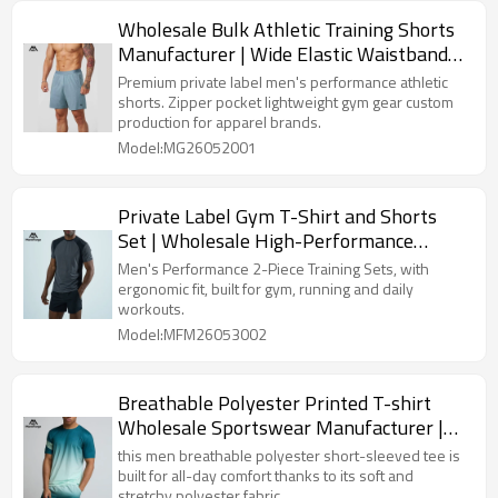
Wholesale Bulk Athletic Training Shorts
Manufacturer | Wide Elastic Waistband
Bottoms for Clothing Lines
Premium private label men's performance athletic
shorts. Zipper pocket lightweight gym gear custom
production for apparel brands.
Model:MG26052001
Private Label Gym T-Shirt and Shorts
Set | Wholesale High-Performance
Activewear Clothing Supplier
Men's Performance 2-Piece Training Sets, with
ergonomic fit, built for gym, running and daily
workouts.
Model:MFM26053002
Breathable Polyester Printed T-shirt
Wholesale Sportswear Manufacturer |
Short Sleeve Crew Neck T-shirt For Men
this men breathable polyester short-sleeved tee is
built for all-day comfort thanks to its soft and
stretchy polyester fabric.