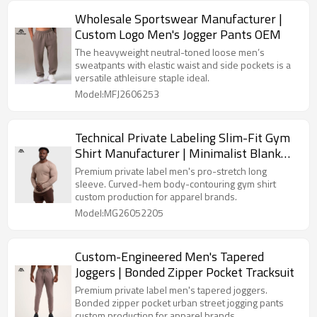
Wholesale Sportswear Manufacturer |
Custom Logo Men's Jogger Pants OEM
The heavyweight neutral-toned loose men’s
sweatpants with elastic waist and side pockets is a
versatile athleisure staple ideal.
Model:MFJ2606253
Technical Private Labeling Slim-Fit Gym
Shirt Manufacturer | Minimalist Blank
Training Gear Bulk Supply
Premium private label men's pro-stretch long
sleeve. Curved-hem body-contouring gym shirt
custom production for apparel brands.
Model:MG26052205
Custom-Engineered Men's Tapered
Joggers | Bonded Zipper Pocket Tracksuit
Premium private label men's tapered joggers.
Bonded zipper pocket urban street jogging pants
custom production for apparel brands.