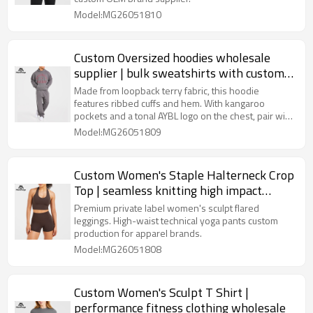
Model:MG26051810
Custom Oversized hoodies wholesale
supplier | bulk sweatshirts with custom
logo
Made from loopback terry fabric, this hoodie
features ribbed cuffs and hem. With kangaroo
pockets and a tonal AYBL logo on the chest, pair with
the Strength Division Straight Leg Joggers for a
Model:MG26051809
complete fit.
Custom Women's Staple Halterneck Crop
Top | seamless knitting high impact
sports bra wholesale
Premium private label women's sculpt flared
leggings. High-waist technical yoga pants custom
production for apparel brands.
Model:MG26051808
Custom Women's Sculpt T Shirt |
performance fitness clothing wholesale