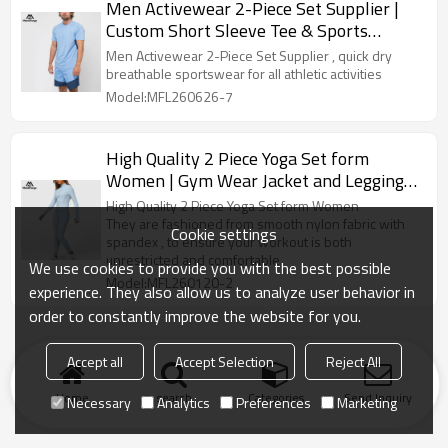
Men Activewear 2-Piece Set Supplier |
Custom Short Sleeve Tee & Sports
Shorts Supplier
Men Activewear 2-Piece Set Supplier , quick dry
breathable sportswear for all athletic activities
Model:MFL260626-7
High Quality 2 Piece Yoga Set form
Women | Gym Wear Jacket and Leggings
Set
High Quality 2 Piece Yoga Set form Women
They are fashioned from smooth nylon fabric with
Cookie settings
spandex , to ensure your workout is both
unrestricted and comfortable
We use cookies to provide you with the best possible
Model:MFL260120-2
experience. They also allow us to analyze user behavior in
order to constantly improve the website for you.
Accept all
Accept Selection
Reject All
Home
search
Categories
Send Inquiry
Necessary
Analytics
Preferences
Marketing