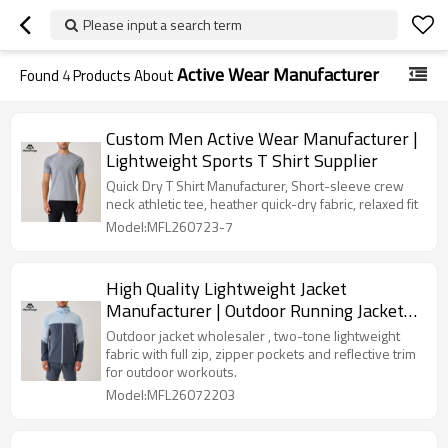
Please input a search term
Active Wear Manufacturer
Found
4
Products About
Custom Men Active Wear Manufacturer |
Lightweight Sports T Shirt Supplier
Quick Dry T Shirt Manufacturer, Short-sleeve crew
neck athletic tee, heather quick-dry fabric, relaxed fit
Model:MFL260723-7
High Quality Lightweight Jacket
Manufacturer | Outdoor Running Jacket
Factory
Outdoor jacket wholesaler , two-tone lightweight
fabric with full zip, zipper pockets and reflective trim
for outdoor workouts.
Model:MFL26072203