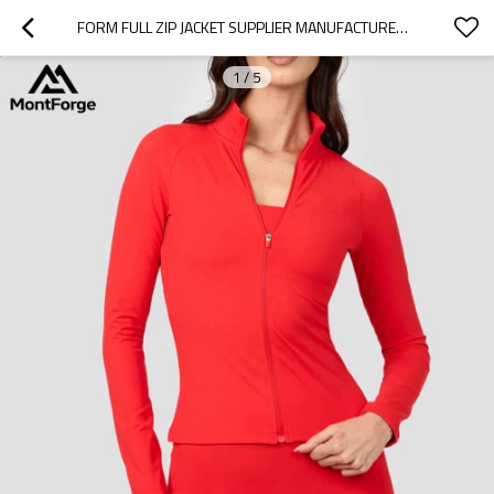
FORM FULL ZIP JACKET SUPPLIER MANUFACTURER | STAND COLLAR CUSTOMIZED COLOR WOMEN'S JACKET
1
/
5