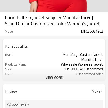
Form Full Zip Jacket supplier Manufacturer |
Stand Collar Customized Color Women's Jacket
MFC26031202
Model
Item specifics
Montforge Custom Jacket
Brand
Manufacturer
Wholesale Women's Jacket
Products Name
XXS-XXXL or Customized
Size
Customized color
Color
VIEW MORE
polyester spandex
Material
Reflective strip and logo
Craft
Customized
Tags&Labels
Review
MORE
100 PCS per design per color
MOQ
Dongguan
EXW-Factory
ADD REVIEW