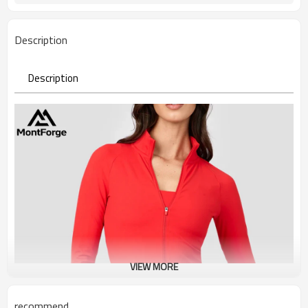
Description
Description
VIEW MORE
recommend